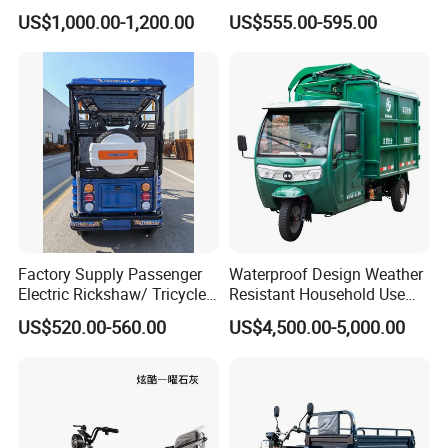
Passenger Use
Use Tuktuk
US$1,000.00-1,200.00
US$555.00-595.00
Factory Supply Passenger
Waterproof Design Weather
Electric Rickshaw/ Tricycle
Resistant Household Use
India /Nepal Tricycle Tuk
Electric Bicycle Tricycle for
US$520.00-560.00
US$4,500.00-5,000.00
Tuk
Sanitation Cleaning