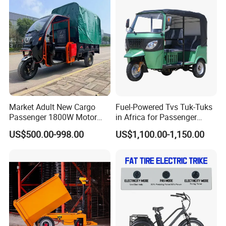
Powerful Motor Push Pull
Rainproof Delivery
Market Adult New Cargo
Fuel-Powered Tvs Tuk-Tuks
Passenger 1800W Motor
in Africa for Passenger
Lithium Battery Lead-Acid
Carrying and Hauling, and
US$500.00-998.00
US$1,100.00-1,150.00
Battery Cheap 3-Wheel
Fuel-Powered Three-
Electric Tricycle with Solar
Wheeled Tricycle
Panel