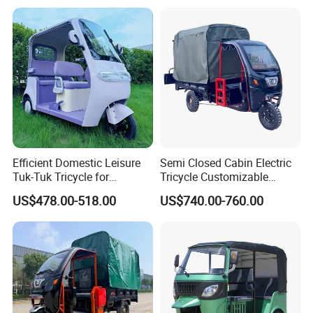
Efficient Domestic Leisure
Semi Closed Cabin Electric
Tuk-Tuk Tricycle for
Tricycle Customizable
Everyday Use and Fun
1.6m/1/8m Cargo Box
US$478.00-518.00
US$740.00-760.00
Journeys
Windshield
Design1800W/2000W
Powerful Motor Push Pull
Rainproof Delivery
Electric powered cargo rickshaw information