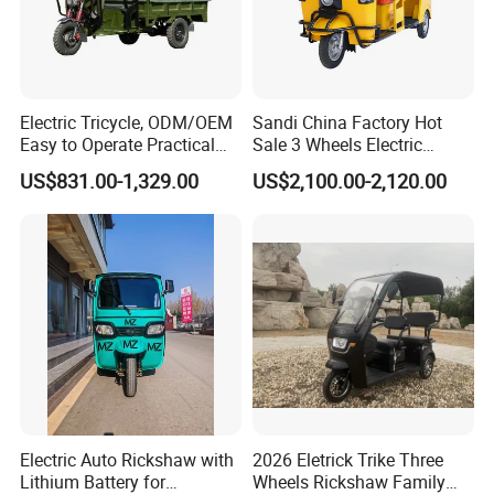
Electric Tricycle, ODM/OEM
Sandi China Factory Hot
Easy to Operate Practical
Sale 3 Wheels Electric
Passenger Tricycle with
Tuktuk
US$831.00-1,329.00
US$2,100.00-2,120.00
High-Power Motor
Electric Auto Rickshaw with
2026 Eletrick Trike Three
Lithium Battery for
Wheels Rickshaw Family