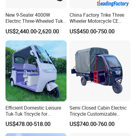
New 9-Seater 4000W
China Factory Trike Three
Electric Three-Wheeled Tuk-
Wheeler Motorcycle CE
Tuk
Mark Electric Tricycle for
US$2,440.00-2,620.00
US$450.00-750.00
Cargo
Efficient Domestic Leisure
Semi Closed Cabin Electric
Tuk-Tuk Tricycle for
Tricycle Customizable
Everyday Use and Fun
1.6m/1/8m Cargo Box
US$478.00-518.00
US$740.00-760.00
Journeys
Windshield
Design1800W/2000W