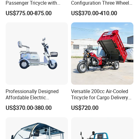
Passenger Tricycle with
Configuration Three Wheel
motors, batteries, accessories and so on.
Spacious Seating for
Trike Electric Cargo Tricycle
US$775.00-875.00
US$370.00-410.00
Sincerely invite you to pay attention to our
Comfort
factory.
Professionally Designed
Versatile 200cc Air-Cooled
Affordable Electric
Tricycle for Cargo Delivery
Motorcycles Agile Driving
Needs
US$370.00-380.00
US$720.00
Electric Tricycles for
Manned