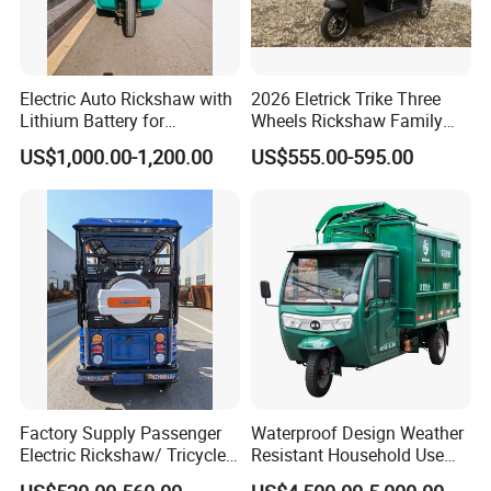
Electric Auto Rickshaw with
2026 Eletrick Trike Three
Lithium Battery for
Wheels Rickshaw Family
Passenger Use
Use Tuktuk
US$1,000.00-1,200.00
US$555.00-595.00
Factory Supply Passenger
Waterproof Design Weather
Electric Rickshaw/ Tricycle
Resistant Household Use
India /Nepal Tricycle Tuk
Electric Bicycle Tricycle for