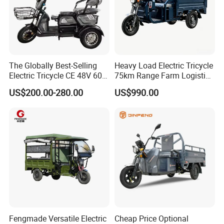
The Globally Best-Selling
Heavy Load Electric Tricycle
Electric Tricycle CE 48V 60V
75km Range Farm Logistics
72V
Delivery Vehicle
US$200.00-280.00
US$990.00
Factory Work Shop
We are professional in the production of
electric vehicles, whether it is a two-wheeled
electric bicycle or an electric tricycle, or various
Fengmade Versatile Electric
Cheap Price Optional