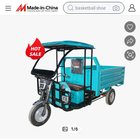
basketball shoe
bluetooth earphone
smart phone
electric scooter
living room sofa
running shoe
electric car
earbud
1
/
6