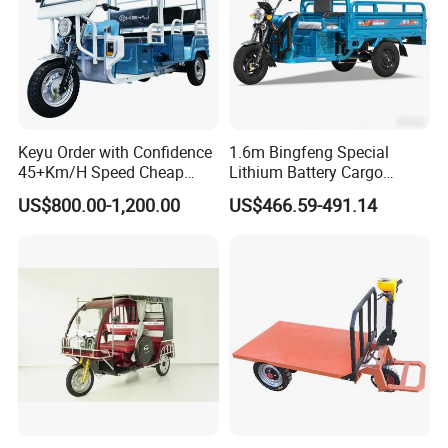
Keyu Order with Confidence
1.6m Bingfeng Special
45+Km/H Speed Cheap
Lithium Battery Cargo
Electric Tricycle for Taxi
Controller Integrated Motor
US$800.00-1,200.00
US$466.59-491.14
1000W Adult Closed 3
Wheel High Quality Electric
Scooter Tricycle