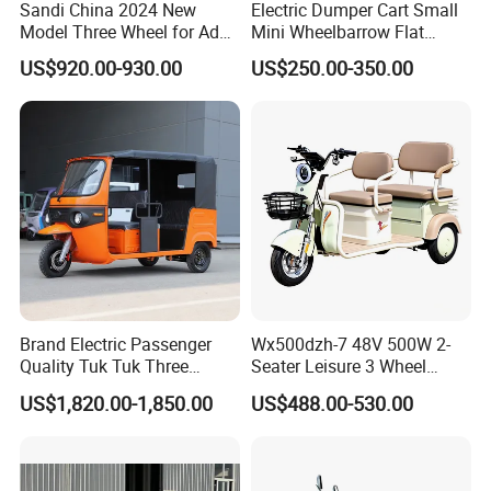
Sandi China 2024 New
Electric Dumper Cart Small
Model Three Wheel for Adult
Mini Wheelbarrow Flat
3 Wheels Electric Passenger
Trolley Tricycle Dump Truck
FAQ
US$920.00-930.00
US$250.00-350.00
Tricycles
1. Q: What is the MOQ?
A: Our MOQ is usually 1*40'HQ. Sample and LCL
Shipment accepted but cost higher.
2. Q: What is the delivery time?
A: Usually 15-30 days according to different models.
Brand Electric Passenger
Wx500dzh-7 48V 500W 2-
Quality Tuk Tuk Three
Seater Leisure 3 Wheel
Wheel Cheap Electric
Electric Mobility Scooter
US$1,820.00-1,850.00
US$488.00-530.00
Tricycle for Adults
Tricycle
3. Q: What is the payment term?