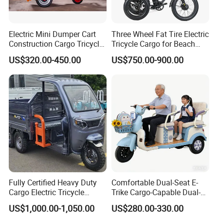
Electric Mini Dumper Cart
Three Wheel Fat Tire Electric
Construction Cargo Tricycle
Tricycle Cargo for Beach
Tipping Wheelbarrow
Cruiser
US$320.00-450.00
US$750.00-900.00
Closed electric tricycle express delivery Joy 1+3
sport cargo loader High speed battery electric auto
rickshaw
Fully Certified Heavy Duty
Comfortable Dual-Seat E-
Cargo Electric Tricycle
Trike Cargo-Capable Dual-
Industrial Transport 3 Wheel
Seat Electric Tricycle
US$1,000.00-1,050.00
US$280.00-330.00
Vehicle