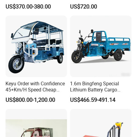
Motorcycles Agile Driving
Needs
US$370.00-380.00
US$720.00
Electric Tricycles for
Manned
Keyu Order with Confidence
1.6m Bingfeng Special
45+Km/H Speed Cheap
Lithium Battery Cargo
Electric Tricycle for Taxi
Controller Integrated Motor
US$800.00-1,200.00
US$466.59-491.14
1000W Adult Closed 3
Wheel High Quality Electric
Scooter Tricycle