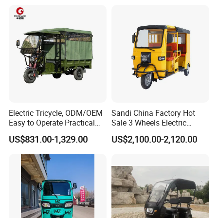
Electric Tricycle, ODM/OEM
Sandi China Factory Hot
Easy to Operate Practical
Sale 3 Wheels Electric
Passenger Tricycle with
Tuktuk
US$831.00-1,329.00
US$2,100.00-2,120.00
High-Power Motor