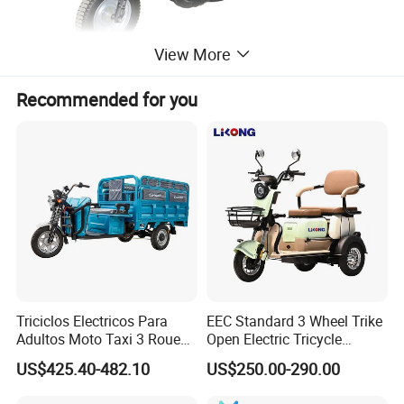
View More
Recommended for you
Triciclos Electricos Para
EEC Standard 3 Wheel Trike
Adultos Moto Taxi 3 Roues
Open Electric Tricycle
Electric Vehicle Keke
Scooter for Passenger Adult
US$425.40-482.10
US$250.00-290.00
Passenger Tricycle New
Folding 3 Wheel Cargo