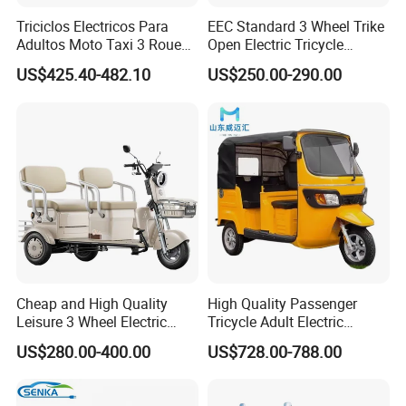
our heart, paying attention to every detail, to
Triciclos Electricos Para
EEC Standard 3 Wheel Trike
Adultos Moto Taxi 3 Roues
Open Electric Tricycle
provide customers with the best quality products.
Electric Vehicle Keke
Scooter for Passenger Adult
US$425.40-482.10
US$250.00-290.00
We do have strict quality control process and 100%
Passenger Tricycle New
Folding 3 Wheel Cargo
testing before delivery.
Electric Tricycle for Adults
6. Q: What is your shipping term?
A: EXW, FOB, CFR,CIF.
7. Q: Where is your company located? How can I
Cheap and High Quality
High Quality Passenger
visit there?
Leisure 3 Wheel Electric
Tricycle Adult Electric
A: Our factory is located in Xianghe county (Beijing-
Tricycle
Tricycle Passager Tricycle
US$280.00-400.00
US$728.00-788.00
Tuktuk
Tianjin corridor), Hebei province, China. Welcome to
visit us, the nearest airport is Beijing capital