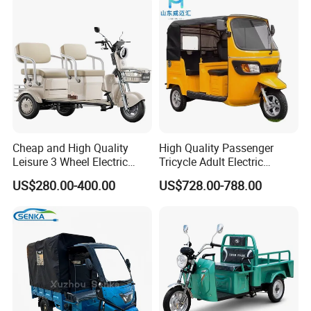
Electric Tricycle for Adults
Cheap and High Quality
High Quality Passenger
Leisure 3 Wheel Electric
Tricycle Adult Electric
Tricycle
Tricycle Passager Tricycle
US$280.00-400.00
US$728.00-788.00
Tuktuk