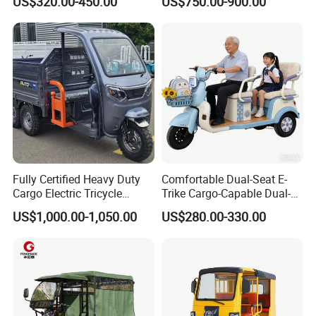
US$320.00-450.00
US$750.00-900.00
E Trike Packaging & Shipping
The transportation of electric vehicle products
generally adopts CKD. The finished products
that have been inspected will be sorted and
placed, and the workers will load the containers
in turn to complete the loading.
Fully Certified Heavy Duty
Comfortable Dual-Seat E-
Cargo Electric Tricycle
Trike Cargo-Capable Dual-
Industrial Transport 3 Wheel
Seat Electric Tricycle
US$1,000.00-1,050.00
US$280.00-330.00
Vehicle