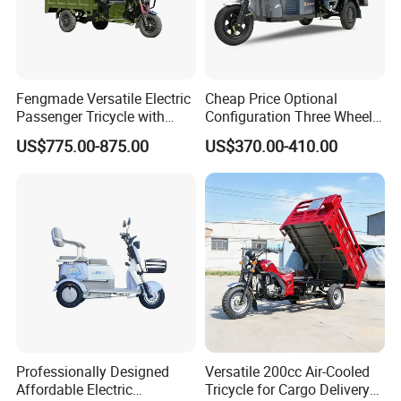
Fengmade Versatile Electric
Cheap Price Optional
Passenger Tricycle with
Configuration Three Wheel
Spacious Seating for
Trike Electric Cargo Tricycle
US$775.00-875.00
US$370.00-410.00
Comfort
Professionally Designed
Versatile 200cc Air-Cooled
Affordable Electric
Tricycle for Cargo Delivery