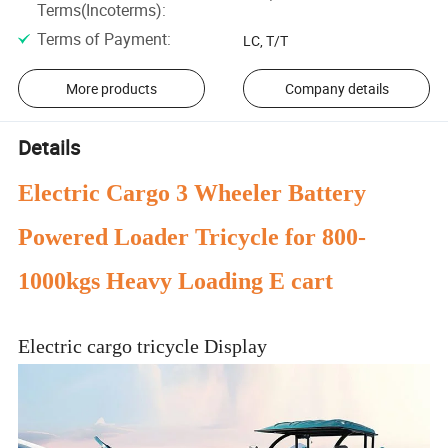
Terms(Incoterms)
:
Terms of Payment
:
LC, T/T
More products
Company details
Details
Electric Cargo 3 Wheeler Battery
Powered Loader Tricycle for 800-
1000kgs Heavy Loading E cart
Electric cargo tricycle Display