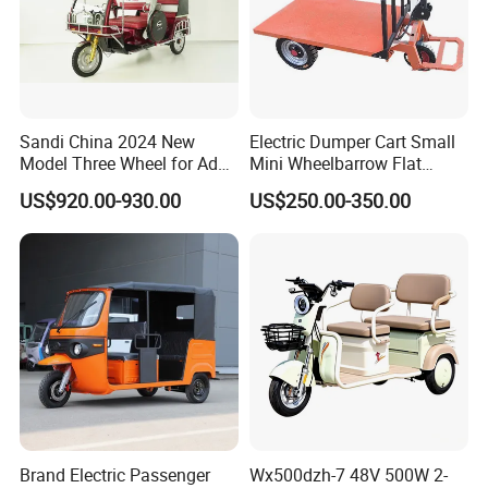
Sandi China 2024 New
Electric Dumper Cart Small
Model Three Wheel for Adult
Mini Wheelbarrow Flat
3 Wheels Electric Passenger
Trolley Tricycle Dump Truck
US$920.00-930.00
US$250.00-350.00
Tricycles
Brand Electric Passenger
Wx500dzh-7 48V 500W 2-