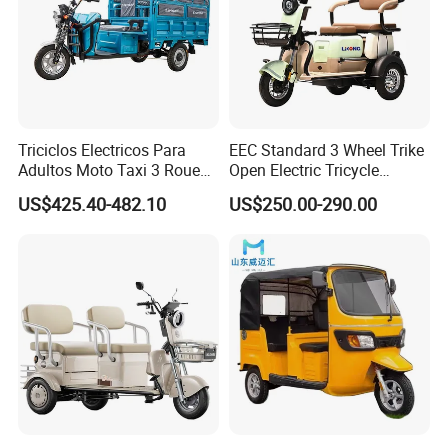
Triciclos Electricos Para
EEC Standard 3 Wheel Trike
Adultos Moto Taxi 3 Roues
Open Electric Tricycle
Electric Vehicle Keke
Scooter for Passenger Adult
US$425.40-482.10
US$250.00-290.00
Passenger Tricycle New
Folding 3 Wheel Cargo
Electric Tricycle for Adults