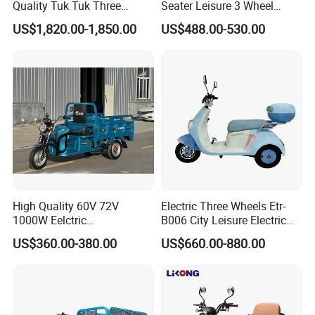
Quality Tuk Tuk Three
Seater Leisure 3 Wheel
Wheel Cheap Electric
Electric Mobility Scooter
US$1,820.00-1,850.00
US$488.00-530.00
Tricycle for Adults
Tricycle
High Quality 60V 72V
Electric Three Wheels Etr-
1000W Eelctric
B006 City Leisure Electric
Tricycle1500*1100mm
Tricycle
US$360.00-380.00
US$660.00-880.00
Electric Cargo Tricycle for
Delivery