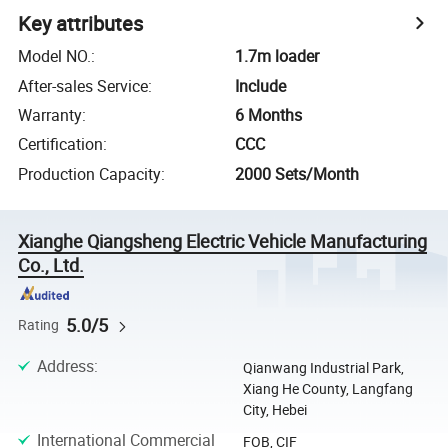
Key attributes
Model NO.
:
1.7m loader
After-sales Service
:
Include
Warranty
:
6 Months
Certification
:
CCC
Production Capacity
:
2000 Sets/Month
Xianghe Qiangsheng Electric Vehicle Manufacturing
Co., Ltd.
5.0/5
Rating
Address
:
Qianwang Industrial Park,
Xiang He County, Langfang
City, Hebei
International Commercial
FOB, CIF