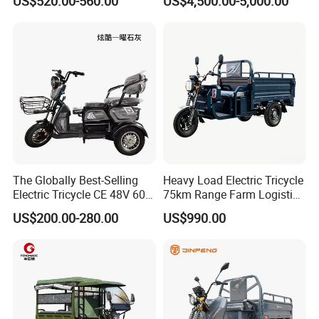
US$520.00-560.00
US$4,500.00-5,000.00
Tuk
Sanitation Cleaning
Cheap automatic dumping large loading cargo loader Cargo
fruit garbage loader Strong power large loading cargo
loader
The Globally Best-Selling
Heavy Load Electric Tricycle
Electric Tricycle CE 48V 60V
75km Range Farm Logistics
72V
Delivery Vehicle
US$200.00-280.00
US$990.00