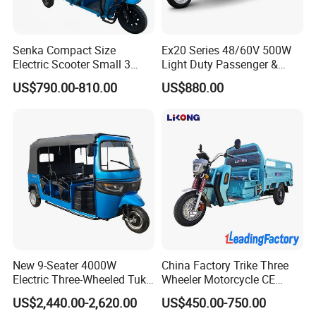
Senka Compact Size
Ex20 Series 48/60V 500W
Electric Scooter Small 3
Light Duty Passenger &
Wheel Electric Cargo
Cargo Electric Tricycle
US$790.00-810.00
US$880.00
Tricycle for Household and
Farm Use
New 9-Seater 4000W
China Factory Trike Three
Electric Three-Wheeled Tuk-
Wheeler Motorcycle CE
Tuk
Mark Electric Tricycle for
US$2,440.00-2,620.00
US$450.00-750.00
Cargo