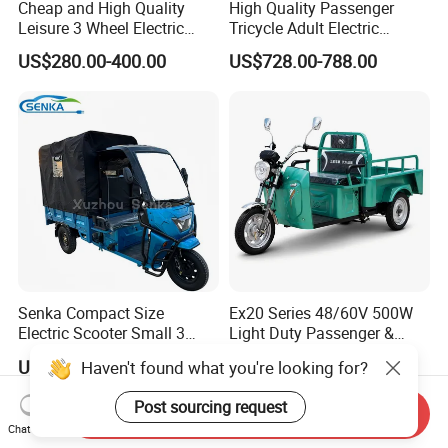
Cheap and High Quality
High Quality Passenger
Leisure 3 Wheel Electric
Tricycle Adult Electric
Tricycle
Tricycle Passager Tricycle
US$280.00-400.00
US$728.00-788.00
Tuktuk
Senka Compact Size
Ex20 Series 48/60V 500W
Electric Scooter Small 3
Light Duty Passenger &
Wheel Electric Cargo
Cargo Electric Tricycle
US$790.00-810.00
US$880.00
Haven't found what you're looking for?
Tricycle for Household and
Farm Use
Post sourcing request
Send Inquiry
Chat Now