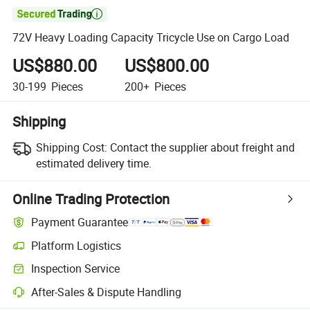

72V Heavy Loading Capacity Tricycle Use on Cargo Load
US$880.00
US$800.00
30-199
Pieces
200+
Pieces
Shipping
Shipping Cost:
Contact the supplier about freight and
estimated delivery time.
Online Trading Protection
Payment Guarantee
Platform Logistics
Inspection Service
After-Sales & Dispute Handling