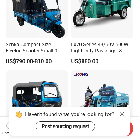
Senka Compact Size
Ex20 Series 48/60V 500W
Electric Scooter Small 3
Light Duty Passenger &
Wheel Electric Cargo
Cargo Electric Tricycle
US$790.00-810.00
US$880.00
Tricycle for Household and
Farm Use
Haven't found what you're looking for?
Post sourcing request
Send Inquiry
Chat Now