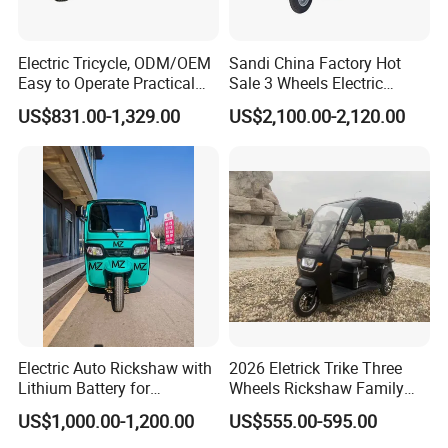
Electric Tricycle, ODM/OEM
Sandi China Factory Hot
Easy to Operate Practical
Sale 3 Wheels Electric
Passenger Tricycle with
Tuktuk
US$831.00-1,329.00
US$2,100.00-2,120.00
High-Power Motor
Electric Auto Rickshaw with
2026 Eletrick Trike Three
Lithium Battery for
Wheels Rickshaw Family
Passenger Use
Use Tuktuk
US$1,000.00-1,200.00
US$555.00-595.00