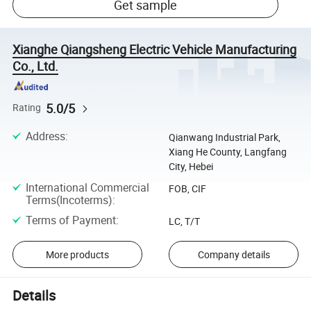
Get sample
Xianghe Qiangsheng Electric Vehicle Manufacturing
Co., Ltd.
5.0/5
Rating
Address
:
Qianwang Industrial Park,
Xiang He County, Langfang
City, Hebei
International Commercial
FOB, CIF
Terms(Incoterms)
:
Terms of Payment
:
LC, T/T
More products
Company details
Details