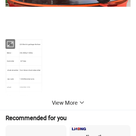
NAME:
QS-Electric garbage rikshaw
Motor :
48v 800w/1000w
Controller:
24 Tube
shock absorber
front &rear shock absoorber
rear axle:
1:8 Differential ratio
wheel :
300/350-12*4
Brake:
brake drum
View More
QTY/Container
40
Recommended for you