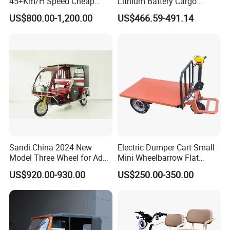
45+Km/H Speed Cheap
Lithium Battery Cargo
Electric Tricycle for Taxi
Controller Integrated Motor
US$800.00-1,200.00
US$466.59-491.14
1000W Adult Closed 3
Wheel High Quality Electric
Scooter Tricycle
Sandi China 2024 New
Electric Dumper Cart Small
Model Three Wheel for Adult
Mini Wheelbarrow Flat
FAQ
3 Wheels Electric Passenger
Trolley Tricycle Dump Truck
US$920.00-930.00
US$250.00-350.00
Tricycles
Q1. Are you factory?
A. We are professional tricycle factory.