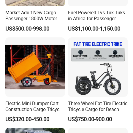
Market Adult New Cargo
Fuel-Powered Tvs Tuk-Tuks
Passenger 1800W Motor
in Africa for Passenger
Lithium Battery Lead-Acid
Carrying and Hauling, and
US$500.00-998.00
US$1,100.00-1,150.00
Battery Cheap 3-Wheel
Fuel-Powered Three-
Electric Tricycle with Solar
Wheeled Tricycle
Panel
Electric Mini Dumper Cart
Three Wheel Fat Tire Electric
Construction Cargo Tricycle
Tricycle Cargo for Beach
Tipping Wheelbarrow
Cruiser
US$320.00-450.00
US$750.00-900.00