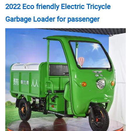
2022 Eco friendly Electric Tricycle
Garbage Loader for passenger