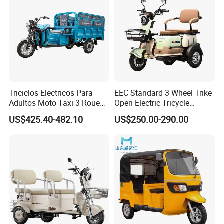
Triciclos Electricos Para
EEC Standard 3 Wheel Trike
Adultos Moto Taxi 3 Roues
Open Electric Tricycle
Electric Vehicle Keke
Scooter for Passenger Adult
US$425.40-482.10
US$250.00-290.00
Passenger Tricycle New
Folding 3 Wheel Cargo
Electric Tricycle for Adults