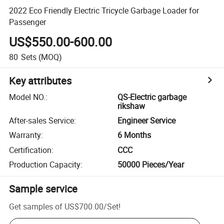
2022 Eco Friendly Electric Tricycle Garbage Loader for
Passenger
US$550.00-600.00
80
Sets
(MOQ)
Key attributes
Model NO.
:
QS-Electric garbage
rikshaw
After-sales Service
:
Engineer Service
Warranty
:
6 Months
Certification
:
CCC
Production Capacity
:
50000 Pieces/Year
Sample service
Get samples of
US$700.00
/
Set
!