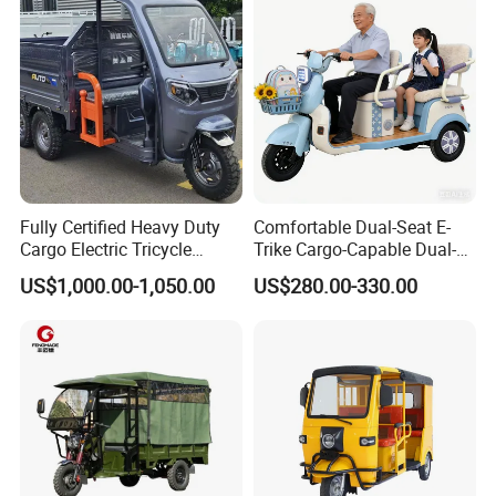
Fully Certified Heavy Duty
Comfortable Dual-Seat E-
Cargo Electric Tricycle
Trike Cargo-Capable Dual-
Industrial Transport 3 Wheel
Seat Electric Tricycle
US$1,000.00-1,050.00
US$280.00-330.00
Vehicle