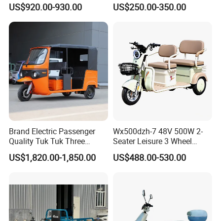
3 Wheels Electric Passenger
Trolley Tricycle Dump Truck
US$920.00-930.00
US$250.00-350.00
Tricycles
Brand Electric Passenger
Wx500dzh-7 48V 500W 2-
Quality Tuk Tuk Three
Seater Leisure 3 Wheel
Wheel Cheap Electric
Electric Mobility Scooter
US$1,820.00-1,850.00
US$488.00-530.00
Tricycle for Adults
Tricycle