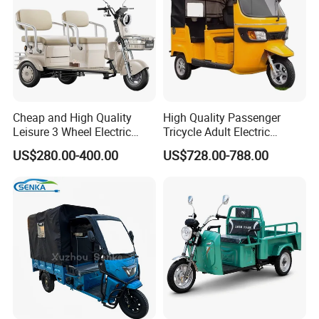
you!The quality must be first!
Q6. Where is your market?
A. Mainly Africa, Asia ,and South
Cheap and High Quality
High Quality Passenger
America.
Leisure 3 Wheel Electric
Tricycle Adult Electric
Tricycle
Tricycle Passager Tricycle
US$280.00-400.00
US$728.00-788.00
Tuktuk
Q7. Can I use my own brand?
A. Our brand is QIANGSHENG. But we also
will do customer's brand.
Q8. How to packing?