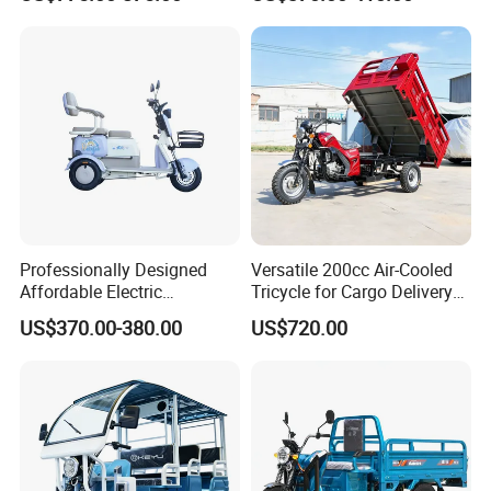
Comfort
Professionally Designed
Versatile 200cc Air-Cooled
Affordable Electric
Tricycle for Cargo Delivery
Motorcycles Agile Driving
Needs
US$370.00-380.00
US$720.00
Electric Tricycles for
Manned