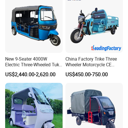
New 9-Seater 4000W
China Factory Trike Three
Electric Three-Wheeled Tuk-
Wheeler Motorcycle CE
Tuk
Mark Electric Tricycle for
US$2,440.00-2,620.00
US$450.00-750.00
Cargo
Factory information