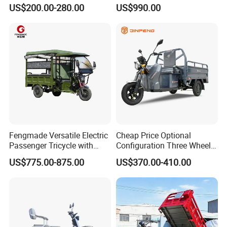
72V
Delivery Vehicle
US$200.00-280.00
US$990.00
OUR SERVICES
1. Market and Technical support email within 8
hours
2. You can order your own configuration :
A:motor B:controller C:battery
Fengmade Versatile Electric
Cheap Price Optional
Passenger Tricycle with
Configuration Three Wheel
D:charger E:tricycle wheel size F: leaf
Spacious Seating for
Trike Electric Cargo Tricycle
US$775.00-875.00
US$370.00-410.00
Comfort
spring G:logo
3. One and a half years warranty for brand