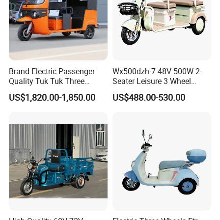
Q2. Which city is your factory ?
A. Our factory is located in HEIBEI,
China.Welcome to visit our factory any
Brand Electric Passenger
Wx500dzh-7 48V 500W 2-
time.
Quality Tuk Tuk Three
Seater Leisure 3 Wheel
Wheel Cheap Electric
Electric Mobility Scooter
US$1,820.00-1,850.00
US$488.00-530.00
Tricycle for Adults
Tricycle
Q3. What is your main product?
A. We mainly produce three wheels and
five wheels tricycle for cargo
transportation and passenger.
Also spare
parts for tricycle.