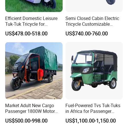
Efficient Domestic Leisure
Semi Closed Cabin Electric
Tuk-Tuk Tricycle for
Tricycle Customizable
Everyday Use and Fun
1.6m/1/8m Cargo Box
US$478.00-518.00
US$740.00-760.00
Journeys
Windshield
Design1800W/2000W
Powerful Motor Push Pull
Rainproof Delivery
Market Adult New Cargo
Fuel-Powered Tvs Tuk-Tuks
Passenger 1800W Motor
in Africa for Passenger
Lithium Battery Lead-Acid
Carrying and Hauling, and
US$500.00-998.00
US$1,100.00-1,150.00
Battery Cheap 3-Wheel
Fuel-Powered Three-