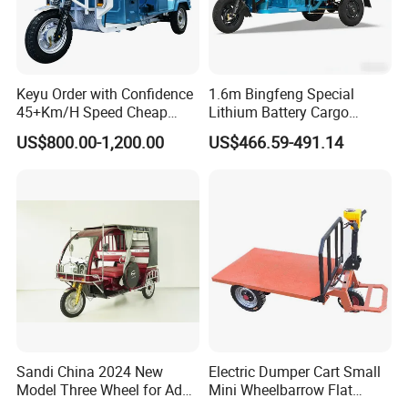
Keyu Order with Confidence
1.6m Bingfeng Special
45+Km/H Speed Cheap
Lithium Battery Cargo
Electric Tricycle for Taxi
Controller Integrated Motor
US$800.00-1,200.00
US$466.59-491.14
1000W Adult Closed 3
Wheel High Quality Electric
Scooter Tricycle
Sandi China 2024 New
Electric Dumper Cart Small
Model Three Wheel for Adult
Mini Wheelbarrow Flat