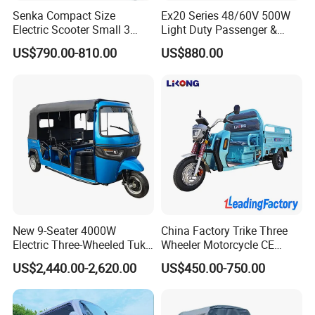
A. We will use two ways of CKD.Also
Senka Compact Size
Ex20 Series 48/60V 500W
Electric Scooter Small 3
Light Duty Passenger &
according customer requirement.
Wheel Electric Cargo
Cargo Electric Tricycle
US$790.00-810.00
US$880.00
Tricycle for Household and
Farm Use
New 9-Seater 4000W
China Factory Trike Three
Electric Three-Wheeled Tuk-
Wheeler Motorcycle CE
Tuk
Mark Electric Tricycle for
US$2,440.00-2,620.00
US$450.00-750.00
Cargo