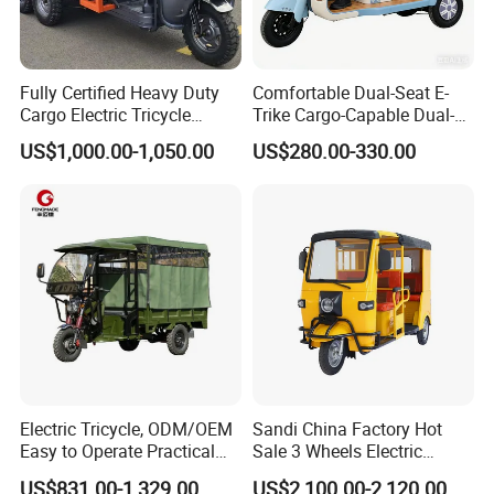
50,000units
to the international market each year since
Fully Certified Heavy Duty
Comfortable Dual-Seat E-
2013.The quality of our electric auto rickshaw
Cargo Electric Tricycle
Trike Cargo-Capable Dual-
Industrial Transport 3 Wheel
Seat Electric Tricycle
have been set a high value by international
US$1,000.00-1,050.00
US$280.00-330.00
Vehicle
customers.
Electric Tricycle, ODM/OEM
Sandi China Factory Hot
Easy to Operate Practical
Sale 3 Wheels Electric
Passenger Tricycle with
Tuktuk
US$831.00-1,329.00
US$2,100.00-2,120.00