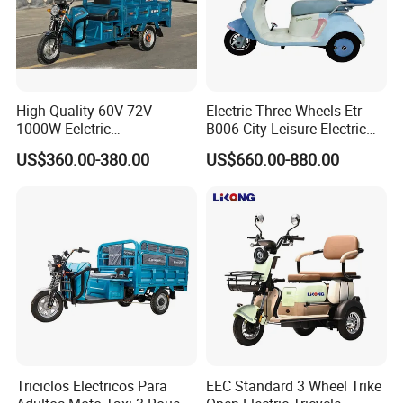
High Quality 60V 72V
Electric Three Wheels Etr-
1000W Eelctric
B006 City Leisure Electric
Tricycle1500*1100mm
Tricycle
US$360.00-380.00
US$660.00-880.00
Electric Cargo Tricycle for
Delivery
Triciclos Electricos Para
EEC Standard 3 Wheel Trike