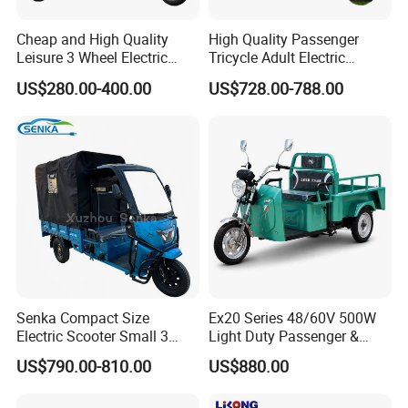
Cheap and High Quality
High Quality Passenger
Leisure 3 Wheel Electric
Tricycle Adult Electric
Tricycle
Tricycle Passager Tricycle
US$280.00-400.00
US$728.00-788.00
Tuktuk
Senka Compact Size
Ex20 Series 48/60V 500W
Electric Scooter Small 3
Light Duty Passenger &
Wheel Electric Cargo
Cargo Electric Tricycle
US$790.00-810.00
US$880.00
Tricycle for Household and
Farm Use