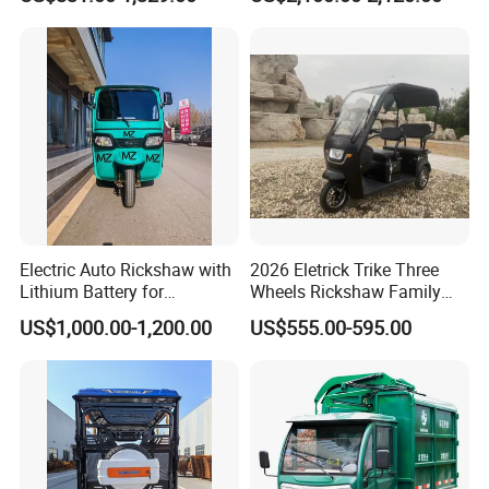
High-Power Motor
Electric Auto Rickshaw with
2026 Eletrick Trike Three
Lithium Battery for
Wheels Rickshaw Family
Passenger Use
Use Tuktuk
US$1,000.00-1,200.00
US$555.00-595.00