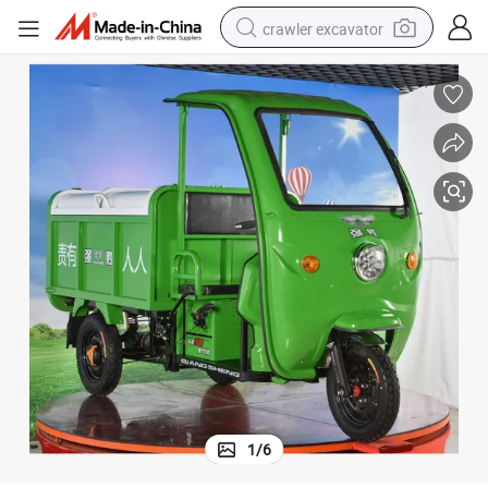
crawler excavator
smart phone
man watch
electric tricycle
powder
in ear headphone
earbud
tote bag
1
/
6