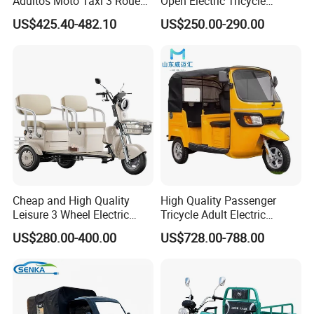
Adultos Moto Taxi 3 Roues
Open Electric Tricycle
Electric Vehicle Keke
Scooter for Passenger Adult
US$425.40-482.10
US$250.00-290.00
Passenger Tricycle New
Folding 3 Wheel Cargo
Electric Tricycle for Adults
Cheap and High Quality
High Quality Passenger
Leisure 3 Wheel Electric
Tricycle Adult Electric
Tricycle
Tricycle Passager Tricycle
US$280.00-400.00
US$728.00-788.00
Tuktuk