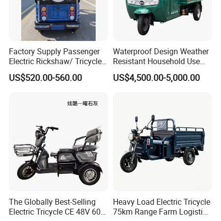
Factory Supply Passenger
Waterproof Design Weather
Electric Rickshaw/ Tricycle
Resistant Household Use
India /Nepal Tricycle Tuk
Electric Bicycle Tricycle for
US$520.00-560.00
US$4,500.00-5,000.00
Tuk
Sanitation Cleaning
The Globally Best-Selling
Heavy Load Electric Tricycle
Electric Tricycle CE 48V 60V
75km Range Farm Logistics