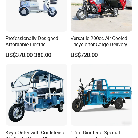
motor and battery.
4. 3 years warrantyfor electric rickshaw frame
(chassis).
Professionally Designed
Versatile 200cc Air-Cooled
Affordable Electric
Tricycle for Cargo Delivery
Motorcycles Agile Driving
Needs
US$370.00-380.00
US$720.00
Electric Tricycles for
5. We have excellent after-sale services &
Manned
spare parts supply.
We will give you a CD to show you how to
assemble three wheel electric rickshaw for
passenger
If any unclear, you can also contact us.
Keyu Order with Confidence
1.6m Bingfeng Special