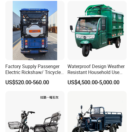
Factory Supply Passenger
Waterproof Design Weather
Electric Rickshaw/ Tricycle
Resistant Household Use
India /Nepal Tricycle Tuk
Electric Bicycle Tricycle for
US$520.00-560.00
US$4,500.00-5,000.00
Tuk
Sanitation Cleaning