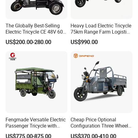
The Globally Best-Selling
Heavy Load Electric Tricycle
Electric Tricycle CE 48V 60V
75km Range Farm Logistics
72V
Delivery Vehicle
US$200.00-280.00
US$990.00
Fengmade Versatile Electric
Cheap Price Optional
Passenger Tricycle with
Configuration Three Wheel
Spacious Seating for
Trike Electric Cargo Tricycle
US$775.00-875.00
US$370.00-410.00