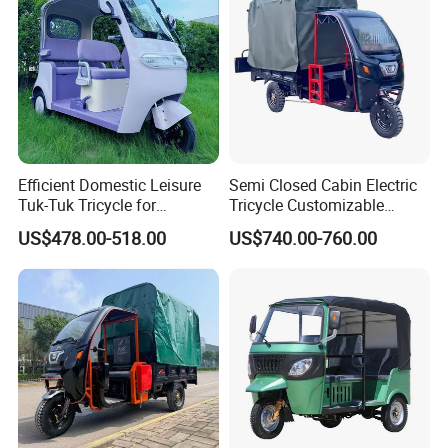
Efficient Domestic Leisure
Semi Closed Cabin Electric
Tuk-Tuk Tricycle for
Tricycle Customizable
Everyday Use and Fun
1.6m/1/8m Cargo Box
US$478.00-518.00
US$740.00-760.00
Journeys
Windshield
Design1800W/2000W
Powerful Motor Push Pull
Rainproof Delivery