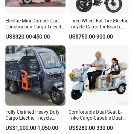
Electric Mini Dumper Cart
Three Wheel Fat Tire Electric
Construction Cargo Tricycle
Tricycle Cargo for Beach
Tipping Wheelbarrow
Cruiser
US$320.00-450.00
US$750.00-900.00
Fully Certified Heavy Duty
Comfortable Dual-Seat E-
Cargo Electric Tricycle
Trike Cargo-Capable Dual-
Industrial Transport 3 Wheel
Seat Electric Tricycle
US$1,000.00-1,050.00
US$280.00-330.00
Vehicle