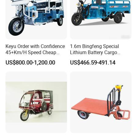
Keyu Order with Confidence
1.6m Bingfeng Special
45+Km/H Speed Cheap
Lithium Battery Cargo
Electric Tricycle for Taxi
Controller Integrated Motor
US$800.00-1,200.00
US$466.59-491.14
1000W Adult Closed 3
Wheel High Quality Electric
Scooter Tricycle