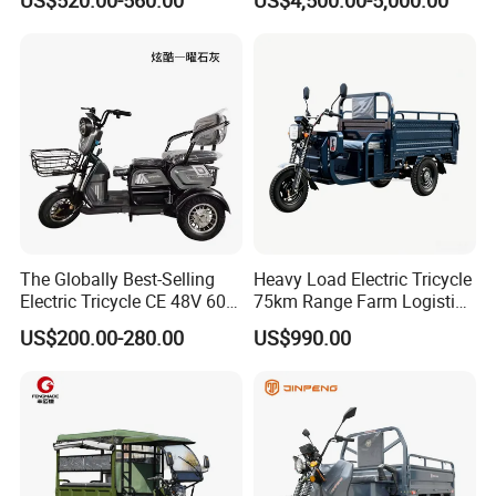
Tuk
Sanitation Cleaning
The Globally Best-Selling
Heavy Load Electric Tricycle
Electric Tricycle CE 48V 60V
75km Range Farm Logistics
72V
Delivery Vehicle
US$200.00-280.00
US$990.00