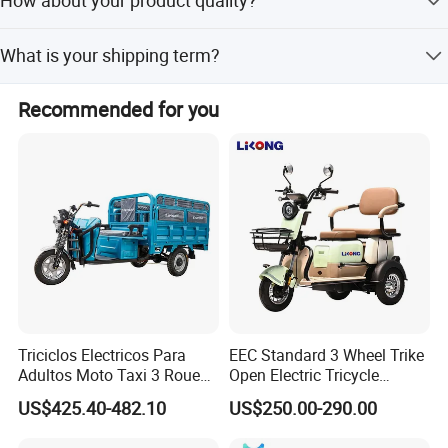
How about your product quality?
there is 500-1000NOS vehicle order quantity requested.
We always insist on making every product with our heart,
What is your shipping term?
paying attention to every detail, to provide customers with
the best quality products. We do have strict quality
EXW, FOB, CFR, CIF.
control process and 100% testing before delivery.
Recommended for you
Triciclos Electricos Para
EEC Standard 3 Wheel Trike
Adultos Moto Taxi 3 Roues
Open Electric Tricycle
Electric Vehicle Keke
Scooter for Passenger Adult
US$425.40-482.10
US$250.00-290.00
Passenger Tricycle New
Folding 3 Wheel Cargo