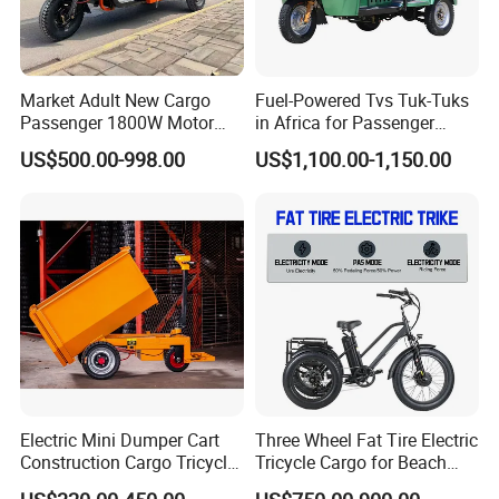
Market Adult New Cargo
Fuel-Powered Tvs Tuk-Tuks
Passenger 1800W Motor
in Africa for Passenger
Lithium Battery Lead-Acid
Carrying and Hauling, and
US$500.00-998.00
US$1,100.00-1,150.00
Battery Cheap 3-Wheel
Fuel-Powered Three-
Electric Tricycle with Solar
Wheeled Tricycle
Panel
Electric Mini Dumper Cart
Three Wheel Fat Tire Electric
Construction Cargo Tricycle
Tricycle Cargo for Beach
Tipping Wheelbarrow
Cruiser