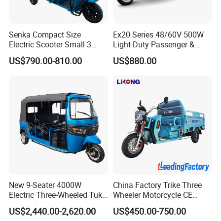
Senka Compact Size
Ex20 Series 48/60V 500W
Electric Scooter Small 3
Light Duty Passenger &
Since 2005 , Qiangsheng Group focus on Green Energy
Wheel Electric Cargo
Cargo Electric Tricycle
US$790.00-810.00
US$880.00
Tricycle for Household and
Solution.
Farm Use
Qiangsheng Electric Vehicle Factory is a whole subsidiary
of Qiangsheng Group Co., Ltd.
Qiangsheng Electric Vehicle Factory is a professional
manufacturer of electric vehicles (inlcude electric tricycles,
electric auto rickshaw and india electric rickshaw, two
wheelers electric motorcycle and electric scooter) . We are
New 9-Seater 4000W
China Factory Trike Three
located in Xianghe County, Langfang City, Hebei
Electric Three-Wheeled Tuk-
Wheeler Motorcycle CE
Province, China.
Tuk
Mark Electric Tricycle for
US$2,440.00-2,620.00
US$450.00-750.00
Cargo