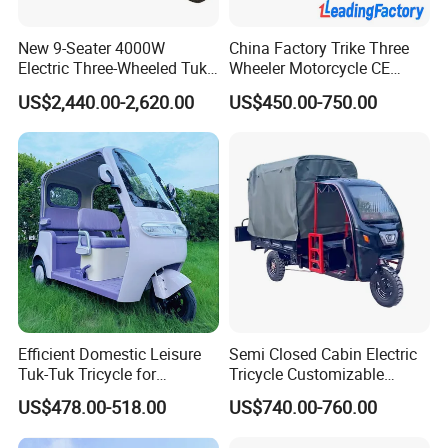
New 9-Seater 4000W
China Factory Trike Three
Electric Three-Wheeled Tuk-
Wheeler Motorcycle CE
Tuk
Mark Electric Tricycle for
US$2,440.00-2,620.00
US$450.00-750.00
Cargo
Efficient Domestic Leisure
Semi Closed Cabin Electric
Tuk-Tuk Tricycle for
Tricycle Customizable
Everyday Use and Fun
1.6m/1/8m Cargo Box
US$478.00-518.00
US$740.00-760.00
Journeys
Windshield
Design1800W/2000W