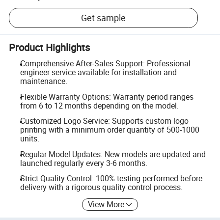
Get sample
Product Highlights
Comprehensive After-Sales Support: Professional
engineer service available for installation and
maintenance.
Flexible Warranty Options: Warranty period ranges
from 6 to 12 months depending on the model.
Customized Logo Service: Supports custom logo
printing with a minimum order quantity of 500-1000
units.
Regular Model Updates: New models are updated and
launched regularly every 3-6 months.
Strict Quality Control: 100% testing performed before
delivery with a rigorous quality control process.
View More