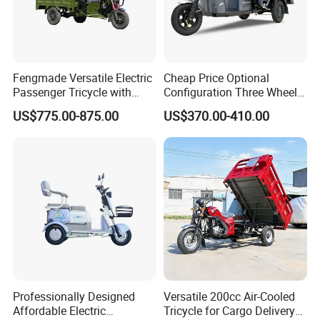
Fengmade Versatile Electric
Cheap Price Optional
Passenger Tricycle with
Configuration Three Wheel
Spacious Seating for
Trike Electric Cargo Tricycle
US$775.00-875.00
US$370.00-410.00
Comfort
Professionally Designed
Versatile 200cc Air-Cooled
Affordable Electric
Tricycle for Cargo Delivery