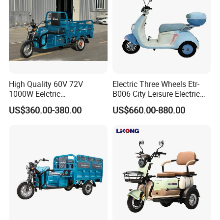
High Quality 60V 72V
Electric Three Wheels Etr-
1000W Eelctric
B006 City Leisure Electric
Tricycle1500*1100mm
Tricycle
US$360.00-380.00
US$660.00-880.00
Electric Cargo Tricycle for
Delivery