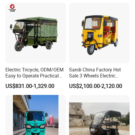
Electric Tricycle, ODM/OEM
Sandi China Factory Hot
Easy to Operate Practical
Sale 3 Wheels Electric
Passenger Tricycle with
Tuktuk
US$831.00-1,329.00
US$2,100.00-2,120.00
High-Power Motor