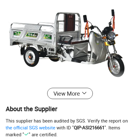
View More
About the Supplier
This supplier has been audited by SGS. Verify the report on
the official SGS website
with ID "
QIP-ASI216661
". Items
marked "
" are certified.