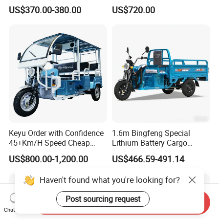
Motorcycles Agile Driving
Needs
US$370.00-380.00
US$720.00
Electric Tricycles for
Manned
Keyu Order with Confidence
1.6m Bingfeng Special
45+Km/H Speed Cheap
Lithium Battery Cargo
Electric Tricycle for Taxi
Controller Integrated Motor
US$800.00-1,200.00
US$466.59-491.14
1000W Adult Closed 3
Wheel High Quality Electric
Haven't found what you're looking for?
Scooter Tricycle
Post sourcing request
Send Inquiry
Chat Now