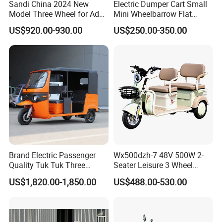
Sandi China 2024 New
Electric Dumper Cart Small
Model Three Wheel for Adult
Mini Wheelbarrow Flat
3 Wheels Electric Passenger
Trolley Tricycle Dump Truck
US$920.00-930.00
US$250.00-350.00
Tricycles
Brand Electric Passenger
Wx500dzh-7 48V 500W 2-
Quality Tuk Tuk Three
Seater Leisure 3 Wheel
Wheel Cheap Electric
Electric Mobility Scooter
US$1,820.00-1,850.00
US$488.00-530.00
Tricycle for Adults
Tricycle