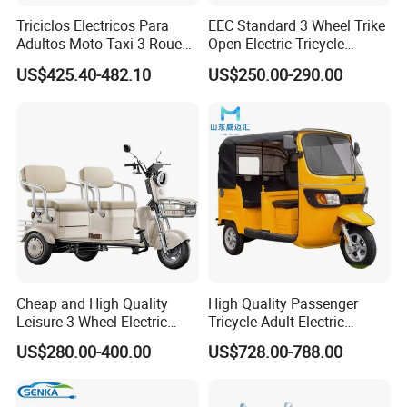
Triciclos Electricos Para
EEC Standard 3 Wheel Trike
Adultos Moto Taxi 3 Roues
Open Electric Tricycle
Electric Vehicle Keke
Scooter for Passenger Adult
US$425.40-482.10
US$250.00-290.00
Passenger Tricycle New
Folding 3 Wheel Cargo
Electric Tricycle for Adults
Cheap and High Quality
High Quality Passenger
Leisure 3 Wheel Electric
Tricycle Adult Electric
Tricycle
Tricycle Passager Tricycle
US$280.00-400.00
US$728.00-788.00
Tuktuk