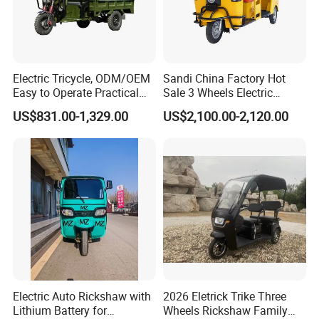
Electric Tricycle, ODM/OEM
Sandi China Factory Hot
FAQ
Easy to Operate Practical
Sale 3 Wheels Electric
Passenger Tricycle with
Tuktuk
US$831.00-1,329.00
US$2,100.00-2,120.00
High-Power Motor
1.
Q: Can I get samples?
A: Sure.
We are honored to offer you samples for quality
Electric Auto Rickshaw with
2026 Eletrick Trike Three
check.
Lithium Battery for
Wheels Rickshaw Family