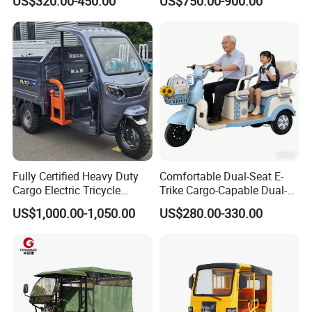
US$320.00-450.00
US$750.00-900.00
Fully Certified Heavy Duty
Comfortable Dual-Seat E-
Cargo Electric Tricycle
Trike Cargo-Capable Dual-
Industrial Transport 3 Wheel
Seat Electric Tricycle
US$1,000.00-1,050.00
US$280.00-330.00
Vehicle