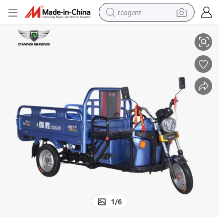
reagent
High Quality Motorized Loader Rickshaw Electric Tricycle Tuk Tuk
basketball shoe
tote bag
earbud
electric scooter
tshirt
weight loss capsule
electric bike
1
/
6