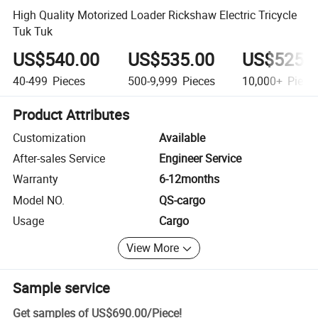
High Quality Motorized Loader Rickshaw Electric Tricycle
Tuk Tuk
US$540.00
US$535.00
US$525.
40-499
Pieces
500-9,999
Pieces
10,000+
Piece
Product Attributes
Customization
Available
After-sales Service
Engineer Service
Warranty
6-12months
Model NO.
QS-cargo
Usage
Cargo
View More
Sample service
Get samples of
US$690.00
/
Piece
!