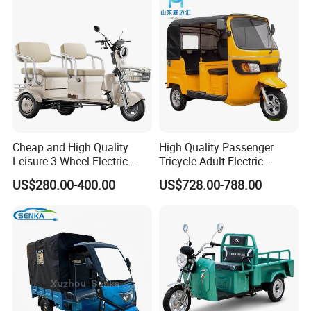
Electric Tricycle for Adults
Cheap and High Quality
High Quality Passenger
Leisure 3 Wheel Electric
Tricycle Adult Electric
Tricycle
Tricycle Passager Tricycle
US$280.00-400.00
US$728.00-788.00
Tuktuk