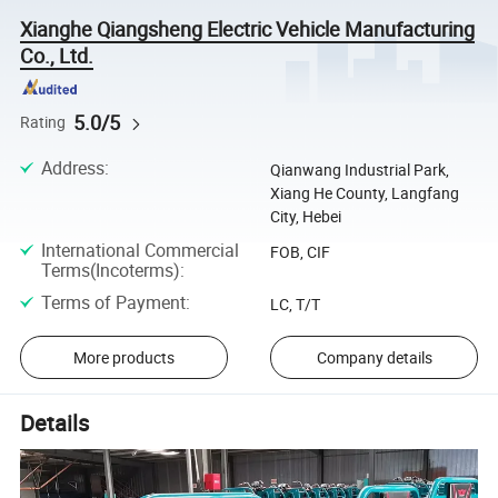
Xianghe Qiangsheng Electric Vehicle Manufacturing
Co., Ltd.
5.0/5
Rating
Address
:
Qianwang Industrial Park,
Xiang He County, Langfang
City, Hebei
International Commercial
FOB, CIF
Terms(Incoterms)
:
Terms of Payment
:
LC, T/T
More products
Company details
Details