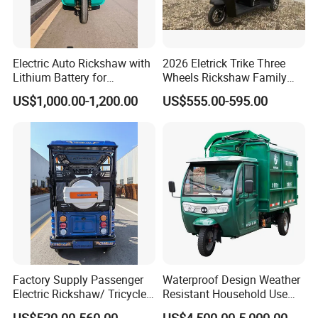
Electric Auto Rickshaw with
2026 Eletrick Trike Three
Lithium Battery for
Wheels Rickshaw Family
Passenger Use
Use Tuktuk
US$1,000.00-1,200.00
US$555.00-595.00
Factory Supply Passenger
Waterproof Design Weather
Electric Rickshaw/ Tricycle
Resistant Household Use
India /Nepal Tricycle Tuk
Electric Bicycle Tricycle for
US$520.00-560.00
US$4,500.00-5,000.00