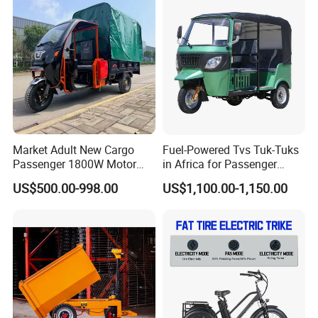
Powerful Motor Push Pull
Rainproof Delivery
Market Adult New Cargo
Fuel-Powered Tvs Tuk-Tuks
Passenger 1800W Motor
in Africa for Passenger
Lithium Battery Lead-Acid
Carrying and Hauling, and
US$500.00-998.00
US$1,100.00-1,150.00
Battery Cheap 3-Wheel
Fuel-Powered Three-
Electric Tricycle with Solar
Wheeled Tricycle
Panel