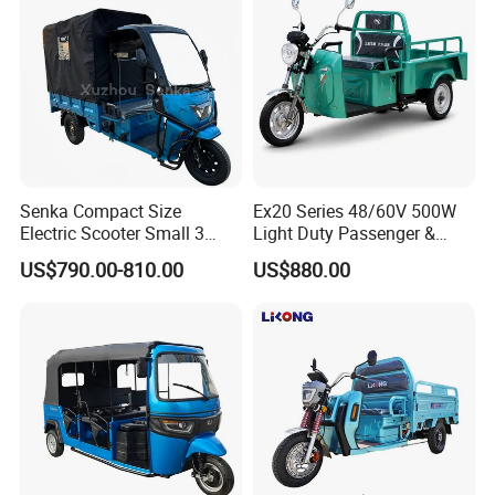
Senka Compact Size
Ex20 Series 48/60V 500W
Electric Scooter Small 3
Light Duty Passenger &
Wheel Electric Cargo
Cargo Electric Tricycle
US$790.00-810.00
US$880.00
Tricycle for Household and
Farm Use