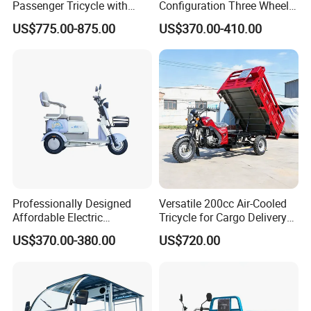
Passenger Tricycle with
Configuration Three Wheel
Spacious Seating for
Trike Electric Cargo Tricycle
US$775.00-875.00
US$370.00-410.00
Comfort
Professionally Designed
Versatile 200cc Air-Cooled
Affordable Electric
Tricycle for Cargo Delivery
Motorcycles Agile Driving
Needs
US$370.00-380.00
US$720.00
Electric Tricycles for
Manned