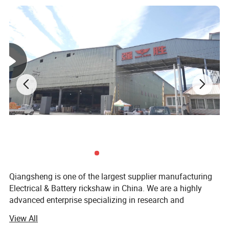
Qiangsheng is one of the largest supplier manufacturing
Electrical & Battery rickshaw in China. We are a highly
advanced enterprise specializing in research and
development of spare parts of e-rickshaw. Presently, we
View All
are manufacturing e-rickshaw passenger type and e-