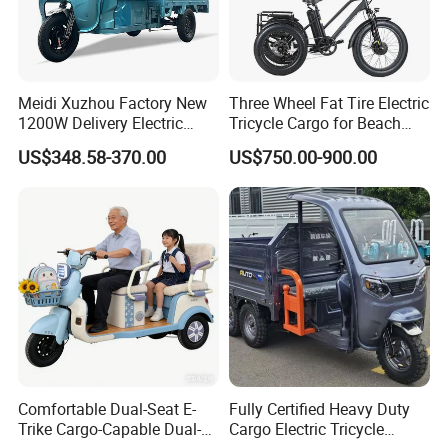
Meidi Xuzhou Factory New
Three Wheel Fat Tire Electric
1200W Delivery Electric
Tricycle Cargo for Beach
Cargo Truck 3 Wheel Motor
Cruiser
US$348.58-370.00
US$750.00-900.00
Tricycle with Canopy
Comfortable Dual-Seat E-
Fully Certified Heavy Duty
Trike Cargo-Capable Dual-
Cargo Electric Tricycle