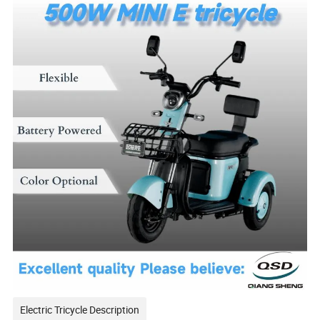
Electric Tricycle Description