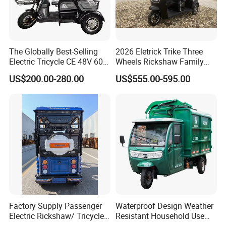
The Globally Best-Selling
2026 Eletrick Trike Three
Electric Tricycle CE 48V 60V
Wheels Rickshaw Family
72V
Use Tuktuk
US$200.00-280.00
US$555.00-595.00
Factory Supply Passenger
Waterproof Design Weather
Electric Rickshaw/ Tricycle
Resistant Household Use
India /Nepal Tricycle Tuk
Electric Bicycle Tricycle for