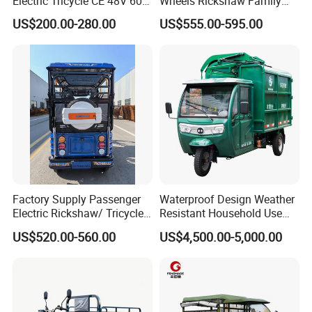
Electric Tricycle CE 48V 60V
Wheels Rickshaw Family
painting workshops and assembly workshops.
We support
72V
Use Tuktuk
US$200.00-280.00
US$555.00-595.00
OEM/ODM.
Factory Supply Passenger
Waterproof Design Weather
Electric Rickshaw/ Tricycle
Resistant Household Use
India /Nepal Tricycle Tuk
Electric Bicycle Tricycle for
US$520.00-560.00
US$4,500.00-5,000.00
Tuk
Sanitation Cleaning