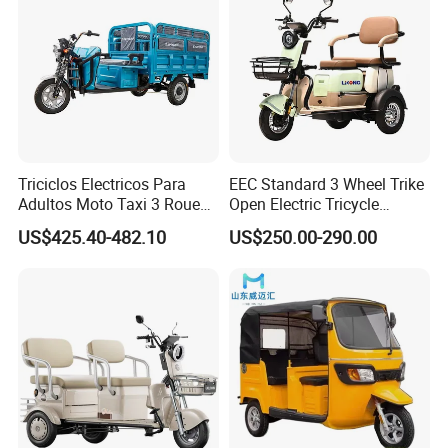
Lyna: We keep good quality and competitive price to ensure our
customers benefit, and we respect every customer as friend doing
business with them sincerely, no matter where they come from.
Triciclos Electricos Para
EEC Standard 3 Wheel Trike
More electric tricycle product
Adultos Moto Taxi 3 Roues
Open Electric Tricycle
Electric Vehicle Keke
Scooter for Passenger Adult
US$425.40-482.10
US$250.00-290.00
Passenger Tricycle New
Folding 3 Wheel Cargo
Electric Tricycle for Adults