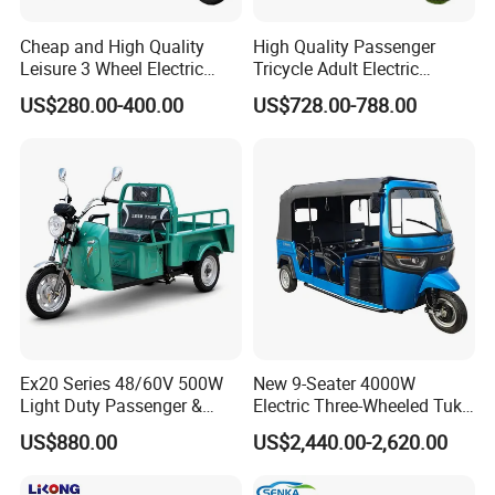
Cheap and High Quality
High Quality Passenger
Leisure 3 Wheel Electric
Tricycle Adult Electric
Tricycle
Tricycle Passager Tricycle
US$280.00-400.00
US$728.00-788.00
Tuktuk
Ex20 Series 48/60V 500W
New 9-Seater 4000W
Light Duty Passenger &
Electric Three-Wheeled Tuk-
Cargo Electric Tricycle
Tuk
US$880.00
US$2,440.00-2,620.00