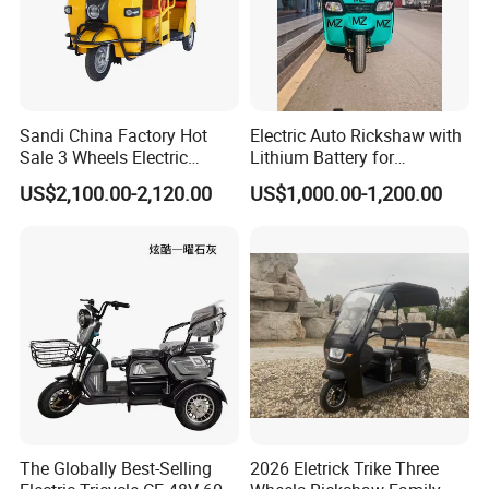
Sandi China Factory Hot
Electric Auto Rickshaw with
Sale 3 Wheels Electric
Lithium Battery for
Tuktuk
Passenger Use
US$2,100.00-2,120.00
US$1,000.00-1,200.00
Qiangsheng group is one of the China's largest and most
respected manufacturers of high quality electric tricycle
and scooters.
As the needs of customers and the market change, we
have expanded our business scope to provide customers
with the production of lithium batteries and spare parts.
Our factory covers an area of 60,000 square meters, more
than 800 workers, owns the most advanced production
line and detection equipment, professional welding
The Globally Best-Selling
2026 Eletrick Trike Three
workshops, machining workshops, electrophoresis