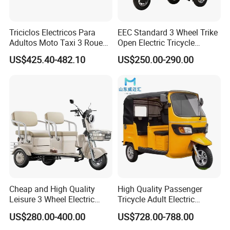
Triciclos Electricos Para
EEC Standard 3 Wheel Trike
Adultos Moto Taxi 3 Roues
Open Electric Tricycle
Electric Vehicle Keke
Scooter for Passenger Adult
US$425.40-482.10
US$250.00-290.00
Passenger Tricycle New
Folding 3 Wheel Cargo
Electric Tricycle for Adults
48V/60V 500W Motor
smart travel
electric tricycle:
1. Green energy
2. Car-grade foam seats make the ride more
comfortable
Cheap and High Quality
High Quality Passenger
3. Huge storage space
Leisure 3 Wheel Electric
Tricycle Adult Electric
Tricycle
Tricycle Passager Tricycle
4. Super long range
US$280.00-400.00
US$728.00-788.00
Tuktuk