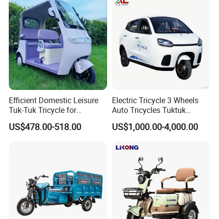
Operational Address: Qianwang Industry Park, Xianghe
County, Langfang, Hebei, China
Efficient Domestic Leisure
Electric Tricycle 3 Wheels
Tuk-Tuk Tricycle for
Auto Tricycles Tuktuk
Everyday Use and Fun
Passenger Rickshaw
US$478.00-518.00
US$1,000.00-4,000.00
Journeys