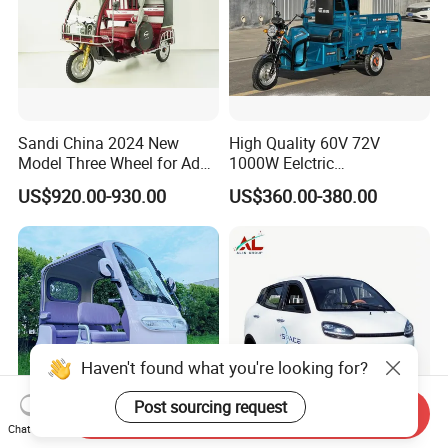
Sandi China 2024 New
High Quality 60V 72V
Model Three Wheel for Adult
1000W Eelctric
3 Wheels Electric Passenger
Tricycle1500*1100mm
US$920.00-930.00
US$360.00-380.00
Tricycles
Electric Cargo Tricycle for
Delivery
Haven't found what you're looking for?
Post sourcing request
Send Inquiry
Chat Now