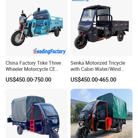
China Factory Trike Three
Senka Motorized Tricycle
Wheeler Motorcycle CE
with Cabin Water/Wind
Mark Electric Tricycle for
Cooler Covered Gas
US$450.00-750.00
US$450.00-465.00
Cargo
Motorcycle Cargo Tricycle
for Sale