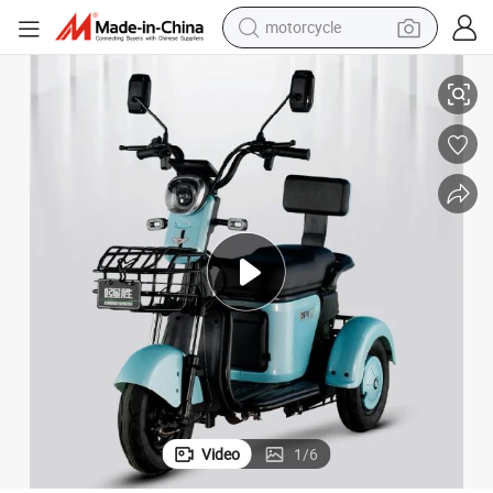
motorcycle
500W Motor Small Bus Warehouse Sales
Malaysia Adult Mini Tricycle 3 Wheel Auto Rickshaw Cheap Philippines 
living room sofa
shoulder bag
pullover hoody
smart phone
bluetooth earphone
earbud
running shoe
Video
1
/
6