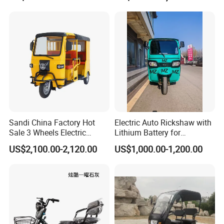
models for you.
Sandi China Factory Hot
Electric Auto Rickshaw with
Sale 3 Wheels Electric
Lithium Battery for
Tuktuk
Passenger Use
US$2,100.00-2,120.00
US$1,000.00-1,200.00