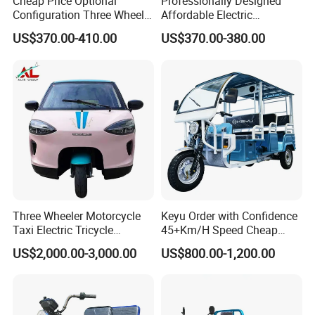
willing to create brilliance with you!
Cheap Price Optional
Professionally Designed
Configuration Three Wheel
Affordable Electric
Trike Electric Cargo Tricycle
Motorcycles Agile Driving
US$370.00-410.00
US$370.00-380.00
FAQ
Electric Tricycles for
Manned
Qiangsheng tricycle factory supply passenger electric
rickshaw adult and tuk tuk for promotion.
1. Q: Can I get samples?
Lyna: Sure.We are honored to offer you samples for quality check.
2. Q: What is your main product?
Three Wheeler Motorcycle
Keyu Order with Confidence
Lyna: Electric tricycle, electric two wheelers motorcycle and lithium
Taxi Electric Tricycle
45+Km/H Speed Cheap
battery , charger.
Rickshaw Passenger
Electric Tricycle for Taxi
US$2,000.00-3,000.00
US$800.00-1,200.00
Tricycles Tuktuk
3. Q: Do you have products in stock?
Lyna: Sorry. All products have to be produced according to your