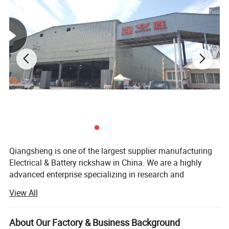
Qiangsheng is one of the largest supplier manufacturing
Electrical & Battery rickshaw in China. We are a highly
advanced enterprise specializing in research and
development of spare parts of e-rickshaw. Presently, we
View All
are manufacturing e-rickshaw passenger type and e-
rickshaw loading type. We can manufacture e-rickshaw as
Electric Tricycle battery poered electric scooter for
per the special requirements of our clients. Established in
About Our Factory & Business Background