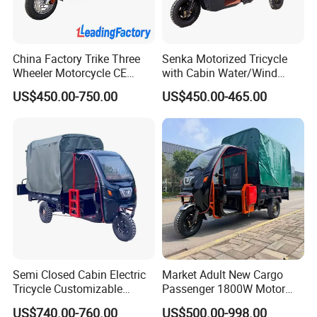
China Factory Trike Three
Senka Motorized Tricycle
Wheeler Motorcycle CE
with Cabin Water/Wind
Mark Electric Tricycle for
Cooler Covered Gas
US$450.00-750.00
US$450.00-465.00
Cargo
Motorcycle Cargo Tricycle
for Sale
Packaging & Shipping
What are they doing?
Semi Closed Cabin Electric
Market Adult New Cargo
Tricycle Customizable
Passenger 1800W Motor
1.6m/1/8m Cargo Box
Lithium Battery Lead-Acid
US$740.00-760.00
US$500.00-998.00