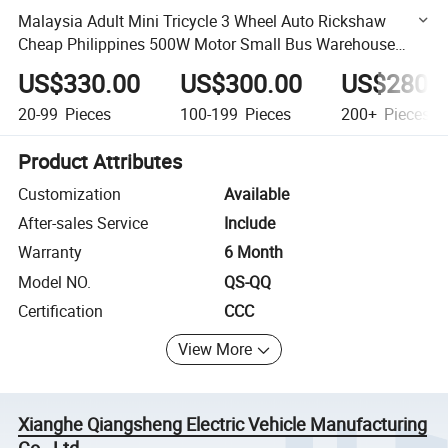
Malaysia Adult Mini Tricycle 3 Wheel Auto Rickshaw
Cheap Philippines 500W Motor Small Bus Warehouse
Sales
US$330.00
US$300.00
US$280.
20-99
Pieces
100-199
Pieces
200+
Pieces
Product Attributes
Customization
Available
After-sales Service
Include
Warranty
6 Month
Model NO.
QS-QQ
Certification
CCC
View More
Xianghe Qiangsheng Electric Vehicle Manufacturing
Co., Ltd.