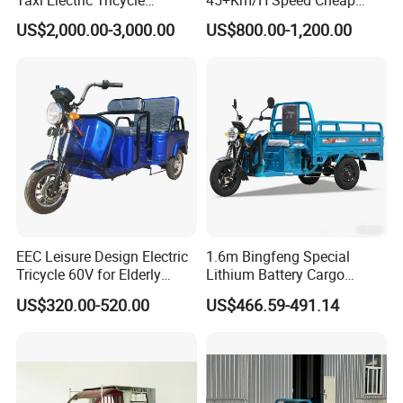
Rickshaw Passenger
Electric Tricycle for Taxi
US$2,000.00-3,000.00
US$800.00-1,200.00
Tricycles Tuktuk
EEC Leisure Design Electric
1.6m Bingfeng Special
Tricycle 60V for Elderly
Lithium Battery Cargo
Foldable for Cargo
Controller Integrated Motor
US$320.00-520.00
US$466.59-491.14
Passengers
1000W Adult Closed 3
Wheel High Quality Electric
Scooter Tricycle