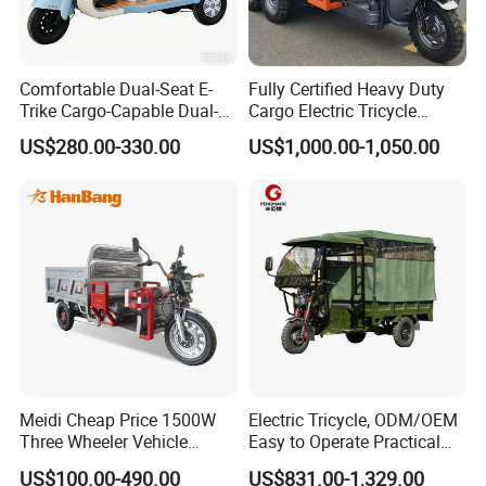
Comfortable Dual-Seat E-
Fully Certified Heavy Duty
Trike Cargo-Capable Dual-
Cargo Electric Tricycle
Seat Electric Tricycle
Industrial Transport 3 Wheel
US$280.00-330.00
US$1,000.00-1,050.00
Vehicle
Our electric tricycle models are diverse and can be
customized, please pay attention to
https://qsdev688.en.made-in-
us:
china.com/product-list-1.html
Welcome importer to contact us
Meidi Cheap Price 1500W
Electric Tricycle, ODM/OEM
If you don't like Lyna's recommendation, please
Three Wheeler Vehicle
Easy to Operate Practical
Electric Cargo Tricycle with
Passenger Tricycle with
contact me, we can customize the other scooter
US$100.00-490.00
US$831.00-1,329.00
EEC Farm Loader Trike
High-Power Motor