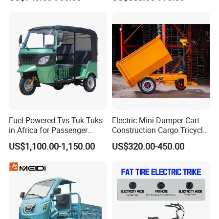
Windshield
Battery Cheap 3-Wheel
Design1800W/2000W
Electric Tricycle with Solar
Powerful Motor Push Pull
Panel
Rainproof Delivery
Fuel-Powered Tvs Tuk-Tuks
Electric Mini Dumper Cart
in Africa for Passenger
Construction Cargo Tricycle
Carrying and Hauling, and
Tipping Wheelbarrow
US$1,100.00-1,150.00
US$320.00-450.00
Fuel-Powered Three-
Wheeled Tricycle