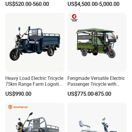
US$520.00-560.00
US$4,500.00-5,000.00
Tuk
Sanitation Cleaning
Heavy Load Electric Tricycle
Fengmade Versatile Electric
75km Range Farm Logistics
Passenger Tricycle with
Delivery Vehicle
Spacious Seating for
US$990.00
US$775.00-875.00
Comfort