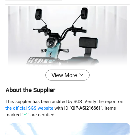
View More
About the Supplier
This supplier has been audited by SGS. Verify the report on
the official SGS website
with ID "
QIP-ASI216661
". Items
marked "
" are certified.