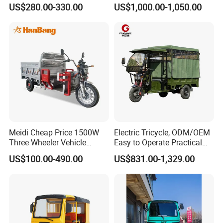
Seat Electric Tricycle
Industrial Transport 3 Wheel
US$280.00-330.00
US$1,000.00-1,050.00
Vehicle
The transportation of electric scooters generally
adopts CKD(Complete bulk) or SKD(Semi-bulk).
The finished products that have been inspected will
be sorted and placed, and the workers will load the
containers in turn to complete the loading.
Company Profile
Meidi Cheap Price 1500W
Electric Tricycle, ODM/OEM
Three Wheeler Vehicle
Easy to Operate Practical
Electric Cargo Tricycle with
Passenger Tricycle with
US$100.00-490.00
US$831.00-1,329.00
EEC Farm Loader Trike
High-Power Motor