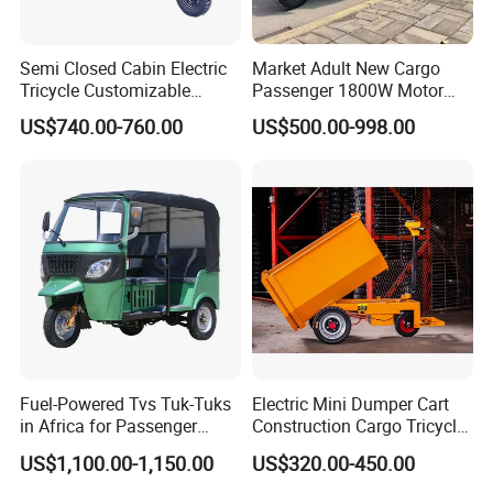
Semi Closed Cabin Electric
Market Adult New Cargo
Tricycle Customizable
Passenger 1800W Motor
1.6m/1/8m Cargo Box
Lithium Battery Lead-Acid
US$740.00-760.00
US$500.00-998.00
Windshield
Battery Cheap 3-Wheel
Design1800W/2000W
Electric Tricycle with Solar
Powerful Motor Push Pull
Panel
Rainproof Delivery
Fuel-Powered Tvs Tuk-Tuks
Electric Mini Dumper Cart
in Africa for Passenger
Construction Cargo Tricycle
Carrying and Hauling, and
Tipping Wheelbarrow
US$1,100.00-1,150.00
US$320.00-450.00
Fuel-Powered Three-
Wheeled Tricycle