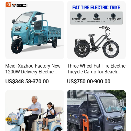
Meidi Xuzhou Factory New
Three Wheel Fat Tire Electric
1200W Delivery Electric
Tricycle Cargo for Beach
Cargo Truck 3 Wheel Motor
Cruiser
US$348.58-370.00
US$750.00-900.00
Tricycle with Canopy