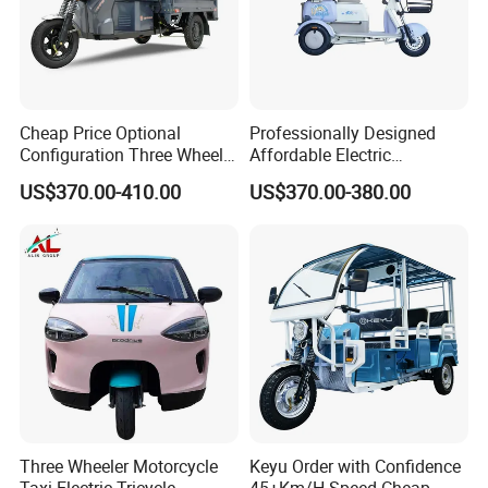
Cheap Price Optional
Professionally Designed
Configuration Three Wheel
Affordable Electric
Trike Electric Cargo Tricycle
Motorcycles Agile Driving
US$370.00-410.00
US$370.00-380.00
Electric Tricycles for
Manned
Three Wheeler Motorcycle
Keyu Order with Confidence
Taxi Electric Tricycle
45+Km/H Speed Cheap