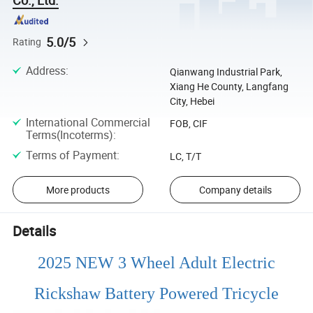
5.0/5
Rating
Address
:
Qianwang Industrial Park,
Xiang He County, Langfang
City, Hebei
International Commercial
FOB, CIF
Terms(Incoterms)
:
Terms of Payment
:
LC, T/T
More products
Company details
Details
2025 NEW 3 Wheel Adult Electric
Rickshaw Battery Powered Tricycle