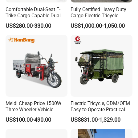
Comfortable Dual-Seat E-
Fully Certified Heavy Duty
Trike Cargo-Capable Dual-
Cargo Electric Tricycle
Seat Electric Tricycle
Industrial Transport 3 Wheel
US$280.00-330.00
US$1,000.00-1,050.00
Vehicle
Meidi Cheap Price 1500W
Electric Tricycle, ODM/OEM
Three Wheeler Vehicle
Easy to Operate Practical
Electric Cargo Tricycle with
Passenger Tricycle with
US$100.00-490.00
US$831.00-1,329.00
EEC Farm Loader Trike
High-Power Motor