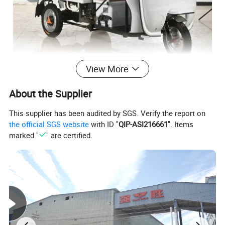
View More
About the Supplier
This supplier has been audited by SGS. Verify the report on
the official SGS website
with ID "
QIP-ASI216661
". Items
marked "
" are certified.