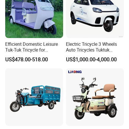
Efficient Domestic Leisure
Electric Tricycle 3 Wheels
Tuk-Tuk Tricycle for
Auto Tricycles Tuktuk
Everyday Use and Fun
Passenger Rickshaw
US$478.00-518.00
US$1,000.00-4,000.00
Journeys
Cheap large loading cargo loader Cargo fruit garbage
loader Strong power large loading cargo loader
Prouduct Information
Use for
Passenger Cargo Loader
Driving type
Electric
Motor
800W 1000W
Battery
48V 120AH