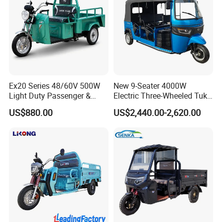
Ex20 Series 48/60V 500W
New 9-Seater 4000W
Light Duty Passenger &
Electric Three-Wheeled Tuk-
Cargo Electric Tricycle
Tuk
US$880.00
US$2,440.00-2,620.00