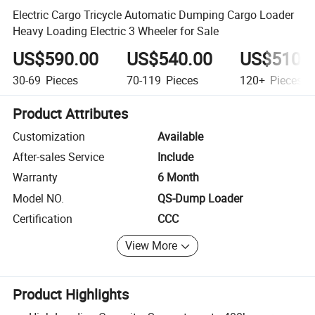
Electric Cargo Tricycle Automatic Dumping Cargo Loader
Heavy Loading Electric 3 Wheeler for Sale
US$590.00
US$540.00
US$510.
30-69
Pieces
70-119
Pieces
120+
Pieces
Product Attributes
Customization
Available
After-sales Service
Include
Warranty
6 Month
Model NO.
QS-Dump Loader
Certification
CCC
View More
Product Highlights