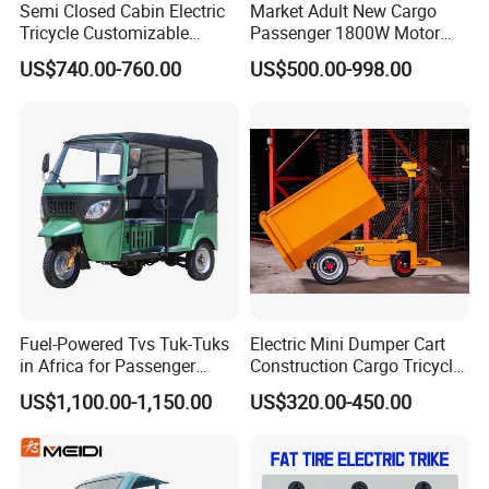
Semi Closed Cabin Electric
Market Adult New Cargo
Tricycle Customizable
Passenger 1800W Motor
1.6m/1/8m Cargo Box
Lithium Battery Lead-Acid
US$740.00-760.00
US$500.00-998.00
Windshield
Battery Cheap 3-Wheel
Design1800W/2000W
Electric Tricycle with Solar
Powerful Motor Push Pull
Panel
Rainproof Delivery
Fuel-Powered Tvs Tuk-Tuks
Electric Mini Dumper Cart
in Africa for Passenger
Construction Cargo Tricycle
Carrying and Hauling, and
Tipping Wheelbarrow
US$1,100.00-1,150.00
US$320.00-450.00
Fuel-Powered Three-
Wheeled Tricycle