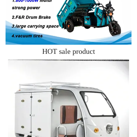
HOT sale product