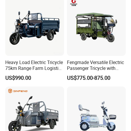
Heavy Load Electric Tricycle
Fengmade Versatile Electric
75km Range Farm Logistics
Passenger Tricycle with
Delivery Vehicle
Spacious Seating for
US$990.00
US$775.00-875.00
Comfort