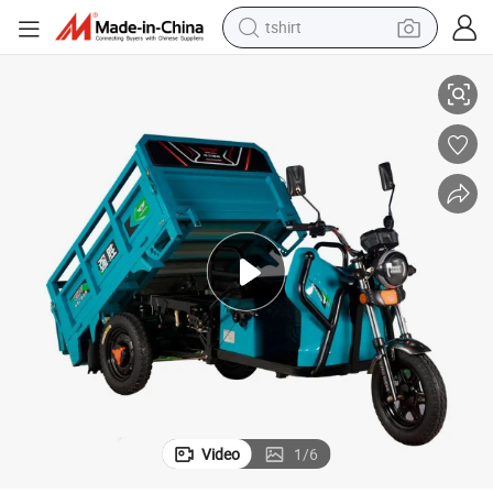
tshirt
electric car
ectric 3 Wheeler for Sale
Electric Cargo Tricycle Automatic Dumping Cargo Loader Heavy Loading El
smart phone
perfume
running shoe
human hair wig
reagent
tote bag
Video
1
/
6