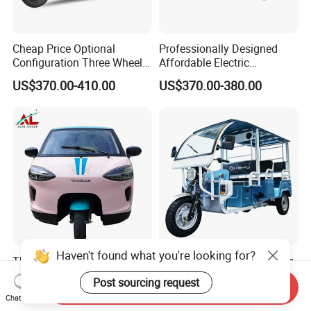
Cheap Price Optional
Professionally Designed
Configuration Three Wheel
Affordable Electric
Trike Electric Cargo Tricycle
Motorcycles Agile Driving
US$370.00-410.00
US$370.00-380.00
Electric Tricycles for
Manned
Haven't found what you're looking for?
Three Wheeler Motorcycle
Keyu Order with Confidence
Taxi Electric Tricycle
45+Km/H Speed Cheap
Post sourcing request
Send Inquiry
Rickshaw Passenger
Electric Tricycle for Taxi
US$2,000.00-3,000.00
US$800.00-1,200.00
Chat Now
Tricycles Tuktuk