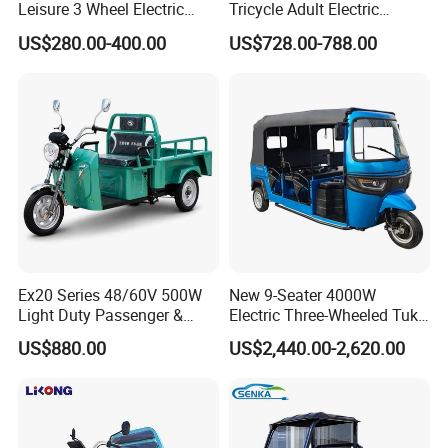
Leisure 3 Wheel Electric
Tricycle Adult Electric
Tricycle
Tricycle Passager Tricycle
US$280.00-400.00
US$728.00-788.00
Tuktuk
Ex20 Series 48/60V 500W
New 9-Seater 4000W
Light Duty Passenger &
Electric Three-Wheeled Tuk-
Cargo Electric Tricycle
Tuk
US$880.00
US$2,440.00-2,620.00