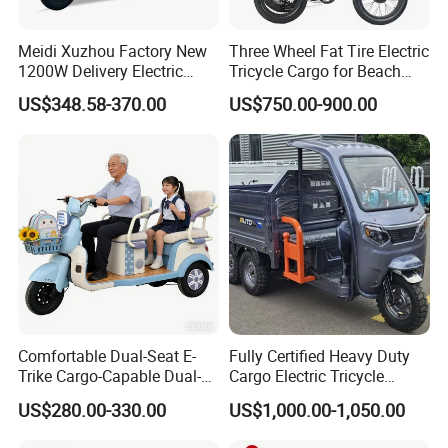
Meidi Xuzhou Factory New
Three Wheel Fat Tire Electric
1200W Delivery Electric
Tricycle Cargo for Beach
Cargo Truck 3 Wheel Motor
Cruiser
US$348.58-370.00
US$750.00-900.00
Tricycle with Canopy
Comfortable Dual-Seat E-
Fully Certified Heavy Duty
Trike Cargo-Capable Dual-
Cargo Electric Tricycle
Seat Electric Tricycle
Industrial Transport 3 Wheel
US$280.00-330.00
US$1,000.00-1,050.00
Vehicle
Logistics Transportation