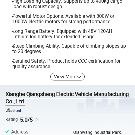
High Loading Capacity: Supports up to 400kg cargo
load with robust design.
Powerful Motor Options: Available with 800W or
1000W electric motors for strong performance.
Long Range Battery: Equipped with 48V 120AH
Lithium-Ion battery for extended usage.
Steep Climbing Ability: Capable of climbing slopes up
to 20 degrees.
Certified Safety: Product holds CCC certification for
quality assurance.
View More
Xianghe Qiangsheng Electric Vehicle Manufacturing
Co., Ltd.
5.0/5
Rating
Address
:
Qianwang Industrial Park,