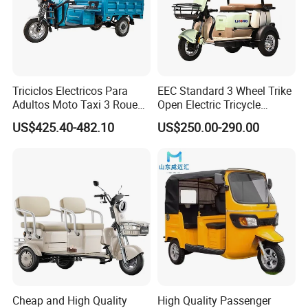
Triciclos Electricos Para
EEC Standard 3 Wheel Trike
Adultos Moto Taxi 3 Roues
Open Electric Tricycle
Electric Vehicle Keke
Scooter for Passenger Adult
US$425.40-482.10
US$250.00-290.00
Passenger Tricycle New
Folding 3 Wheel Cargo
Electric Tricycle for Adults
Cheap and High Quality
High Quality Passenger