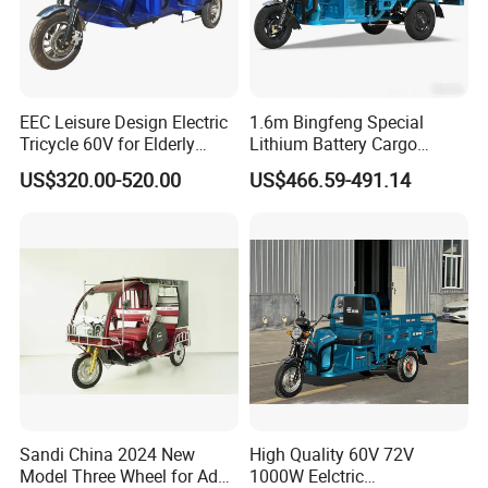
Contact Us
EEC Leisure Design Electric
1.6m Bingfeng Special
Tricycle 60V for Elderly
Lithium Battery Cargo
Foldable for Cargo
Controller Integrated Motor
US$320.00-520.00
US$466.59-491.14
Passengers
1000W Adult Closed 3
Wheel High Quality Electric
Scooter Tricycle
Sandi China 2024 New
High Quality 60V 72V
Model Three Wheel for Adult
1000W Eelctric