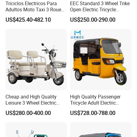
Triciclos Electricos Para
EEC Standard 3 Wheel Trike
Controller
24 Tubes
Max speed
25km/H
Loading capacity
400kg
Climbing ability
20degree
Adultos Moto Taxi 3 Roues
Open Electric Tricycle
Electric Vehicle Keke
Scooter for Passenger Adult
US$425.40-482.10
US$250.00-290.00
Passenger Tricycle New
Product Display
Folding 3 Wheel Cargo
Electric Tricycle for Adults
Cheap and High Quality
High Quality Passenger
Leisure 3 Wheel Electric
Tricycle Adult Electric
Tricycle
Tricycle Passager Tricycle
US$280.00-400.00
US$728.00-788.00
Tuktuk