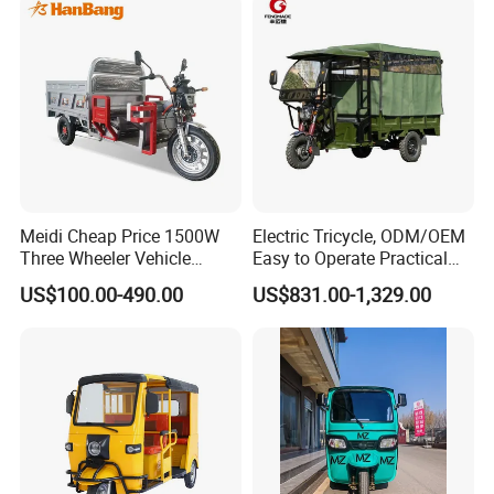
Meidi Cheap Price 1500W
Electric Tricycle, ODM/OEM
Three Wheeler Vehicle
Easy to Operate Practical
Electric Cargo Tricycle with
Passenger Tricycle with
US$100.00-490.00
US$831.00-1,329.00
EEC Farm Loader Trike
High-Power Motor