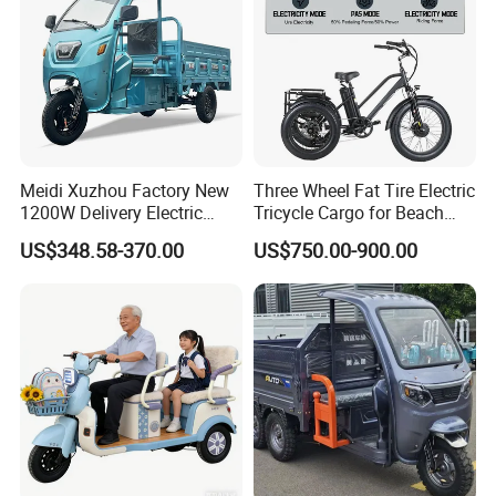
Meidi Xuzhou Factory New
Three Wheel Fat Tire Electric
1200W Delivery Electric
Tricycle Cargo for Beach
Cargo Truck 3 Wheel Motor
Cruiser
US$348.58-370.00
US$750.00-900.00
Tricycle with Canopy