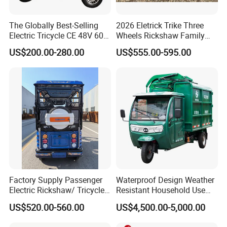
The Globally Best-Selling
2026 Eletrick Trike Three
Electric Tricycle CE 48V 60V
Wheels Rickshaw Family
72V
Use Tuktuk
US$200.00-280.00
US$555.00-595.00
Factory Supply Passenger
Waterproof Design Weather
Electric Rickshaw/ Tricycle
Resistant Household Use
India /Nepal Tricycle Tuk
Electric Bicycle Tricycle for
US$520.00-560.00
US$4,500.00-5,000.00
Tuk
Sanitation Cleaning