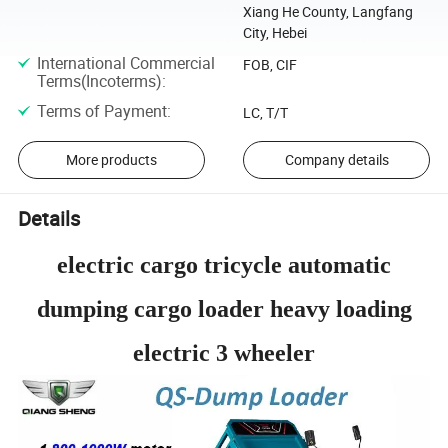
Xiang He County, Langfang
City, Hebei
International Commercial
FOB, CIF
Terms(Incoterms)
:
Terms of Payment
:
LC, T/T
More products
Company details
Details
electric cargo tricycle automatic
dumping cargo loader heavy loading
electric 3 wheeler