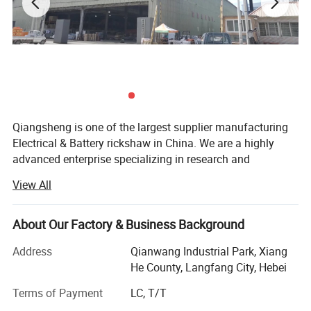
Qiangsheng is one of the largest supplier manufacturing
Electrical & Battery rickshaw in China. We are a highly
advanced enterprise specializing in research and
development of spare parts of e-rickshaw. Presently, we
View All
are manufacturing e-rickshaw passenger type and e-
rickshaw loading type. We can manufacture e-rickshaw as
per the special requirements of our clients. Established in
About Our Factory & Business Background
2005, our factory is specialized in the manufacture of
Address
Qianwang Industrial Park, Xiang
electric tricycles. Located in Xianghe, Langfang, we enjoy
He County, Langfang City, Hebei
convenient access to major transportation networks. Our
factory covers an area of 42, 000 square meters and has
Terms of Payment
LC, T/T
around 500 staff members. Furthermore, all our products
Closed electric tricycle express delivery Joy 1+3 sport