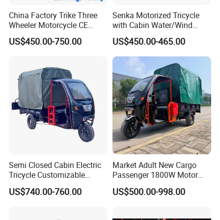
China Factory Trike Three
Senka Motorized Tricycle
Wheeler Motorcycle CE
with Cabin Water/Wind
Mark Electric Tricycle for
Cooler Covered Gas
US$450.00-750.00
US$450.00-465.00
Cargo
Motorcycle Cargo Tricycle
for Sale
Semi Closed Cabin Electric
Market Adult New Cargo
Tricycle Customizable
Passenger 1800W Motor
1.6m/1/8m Cargo Box
Lithium Battery Lead-Acid
US$740.00-760.00
US$500.00-998.00
Windshield
Battery Cheap 3-Wheel
Design1800W/2000W
Electric Tricycle with Solar
Powerful Motor Push Pull
Panel
Factory Work Shop