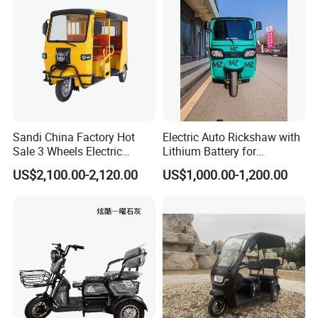
Sandi China Factory Hot
Electric Auto Rickshaw with
Sale 3 Wheels Electric
Lithium Battery for
Tuktuk
Passenger Use
US$2,100.00-2,120.00
US$1,000.00-1,200.00