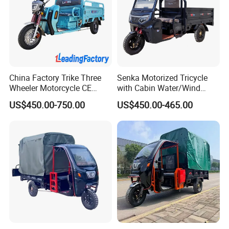
China Factory Trike Three
Senka Motorized Tricycle
Wheeler Motorcycle CE
with Cabin Water/Wind
Mark Electric Tricycle for
Cooler Covered Gas
US$450.00-750.00
US$450.00-465.00
Cargo
Motorcycle Cargo Tricycle
for Sale