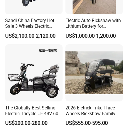
Sandi China Factory Hot
Electric Auto Rickshaw with
Sale 3 Wheels Electric
Lithium Battery for
Tuktuk
Passenger Use
US$2,100.00-2,120.00
US$1,000.00-1,200.00
FAQ
1. Q: What is the MOQ?
A: Our MOQ is usually 1*40'HQ. Sample and LCL
The Globally Best-Selling
2026 Eletrick Trike Three
Electric Tricycle CE 48V 60V
Wheels Rickshaw Family
Shipment accepted but cost higher.
72V
Use Tuktuk
US$200.00-280.00
US$555.00-595.00