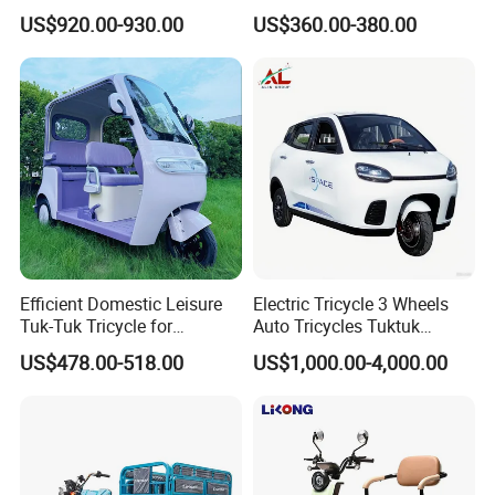
3 Wheels Electric Passenger
Tricycle1500*1100mm
US$920.00-930.00
US$360.00-380.00
Tricycles
Electric Cargo Tricycle for
Delivery
Efficient Domestic Leisure
Electric Tricycle 3 Wheels
Tuk-Tuk Tricycle for
Auto Tricycles Tuktuk
Everyday Use and Fun
Passenger Rickshaw
US$478.00-518.00
US$1,000.00-4,000.00
Journeys