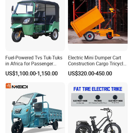
Rainproof Delivery
Fuel-Powered Tvs Tuk-Tuks
Electric Mini Dumper Cart
in Africa for Passenger
Construction Cargo Tricycle
Carrying and Hauling, and
Tipping Wheelbarrow
US$1,100.00-1,150.00
US$320.00-450.00
Fuel-Powered Three-
Wheeled Tricycle